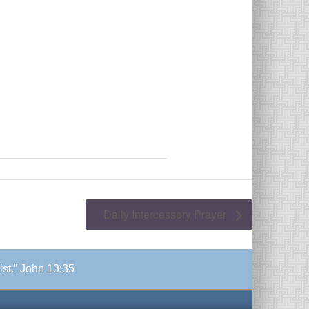
Daily Intercessory Prayer
ist.” John 13:35