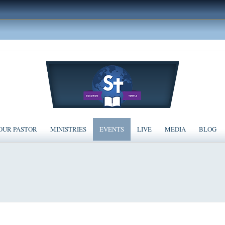
OUR PASTOR
MINISTRIES
EVENTS
LIVE
MEDIA
BLOG