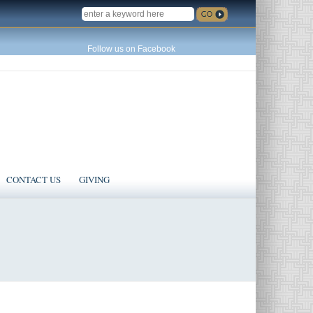
SEARCH
Follow us on Facebook
CONTACT US
GIVING