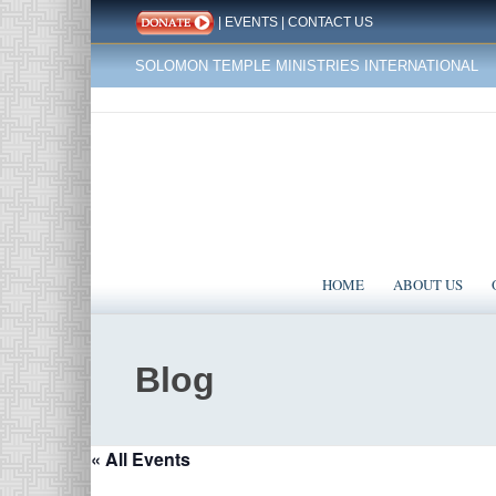
|
EVENTS
|
CONTACT US
SOLOMON TEMPLE MINISTRIES INTERNATIONAL
HOME
ABOUT US
Blog
« All Events