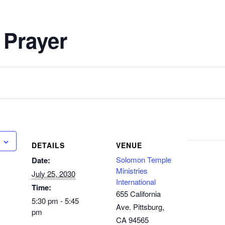
 Prayer
DETAILS
VENUE
Solomon Temple
Date:
Ministries
July 25, 2030
International
Time:
655 California
5:30 pm - 5:45
Ave. Pittsburg,
pm
CA 94565