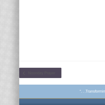
Noonday Prayer
“. . .Transform