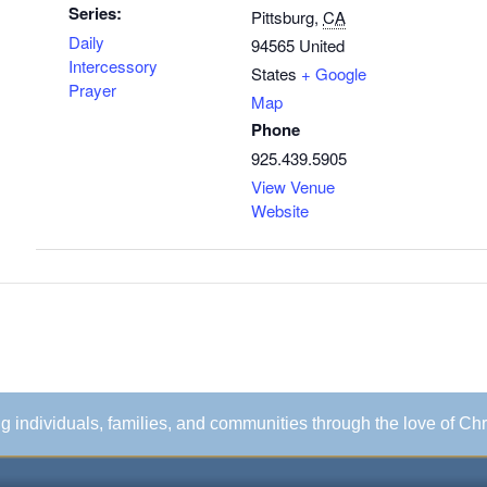
Series:
Pittsburg
,
CA
Daily
94565
United
Intercessory
States
+ Google
Prayer
Map
Phone
925.439.5905
View Venue
Website
ing individuals, families, and communities through the love of Chr