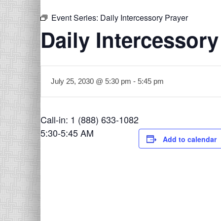
Event Series:
Daily Intercessory Prayer
Daily Intercessory
July 25, 2030 @ 5:30 pm
-
5:45 pm
Call-in: 1 (888) 633-1082
5:30-5:45 AM
Add to calendar