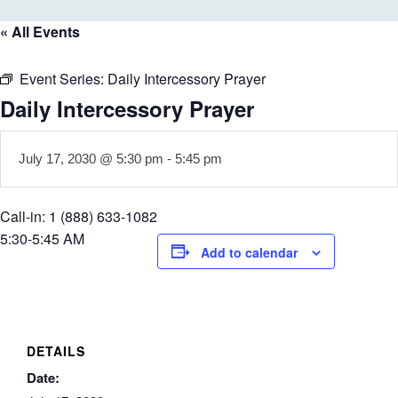
« All Events
Event Series:
Daily Intercessory Prayer
Daily Intercessory Prayer
July 17, 2030 @ 5:30 pm
-
5:45 pm
Call-in: 1 (888) 633-1082
5:30-5:45 AM
Add to calendar
DETAILS
Date: