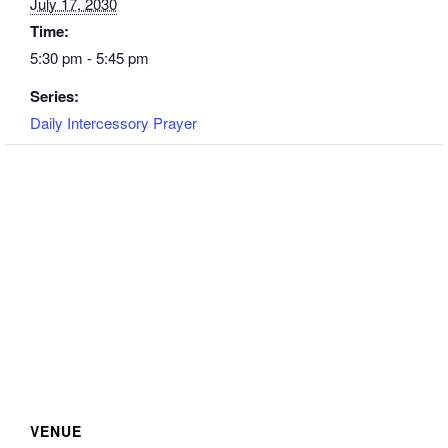
July 17, 2030
Time:
5:30 pm - 5:45 pm
Series:
Daily Intercessory Prayer
VENUE