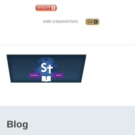
|
EVENTS
|
CONTACT US
SOLOMON TEMPLE MINISTRIES INTERNATIONAL
SEARCH
Follow us on Facebook
Blog