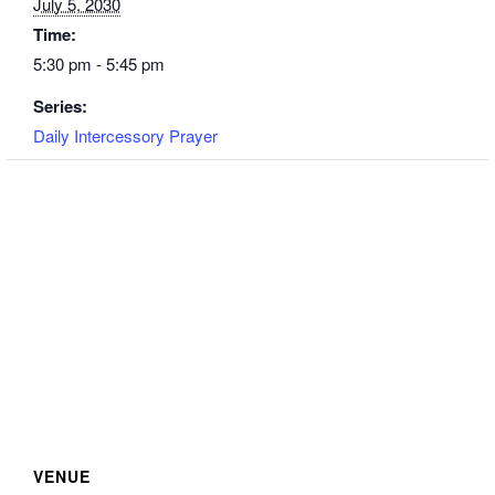
July 5, 2030
Time:
5:30 pm - 5:45 pm
Series:
Daily Intercessory Prayer
VENUE