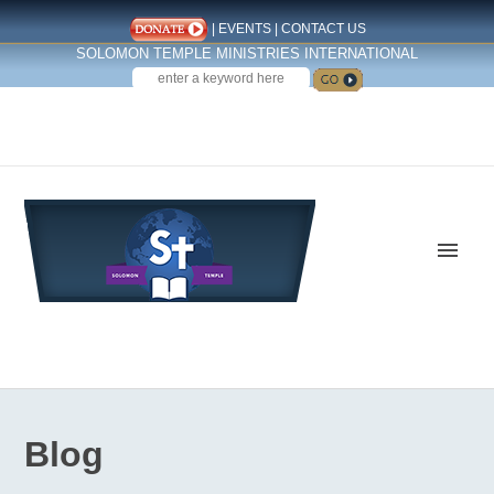
|
EVENTS
|
CONTACT US
SOLOMON TEMPLE MINISTRIES INTERNATIONAL
SEARCH
Follow us on Facebook
Blog