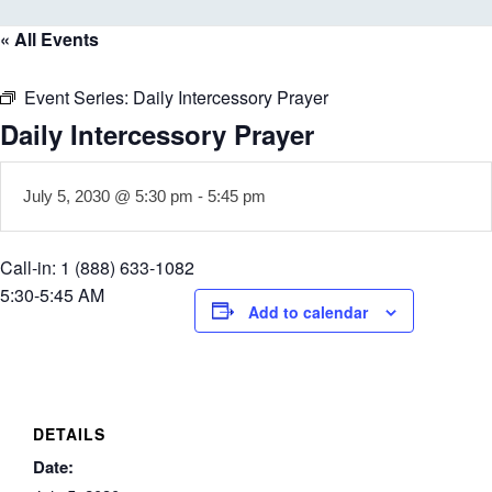
« All Events
Event Series:
Daily Intercessory Prayer
Daily Intercessory Prayer
July 5, 2030 @ 5:30 pm
-
5:45 pm
Call-in: 1 (888) 633-1082
5:30-5:45 AM
Add to calendar
DETAILS
Date: