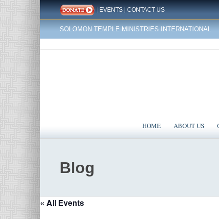
|
EVENTS
|
CONTACT US
SOLOMON TEMPLE MINISTRIES INTERNATIONAL
HOME
ABOUT US
Blog
« All Events