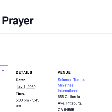
 Prayer
DETAILS
VENUE
Solomon Temple
Date:
Ministries
July 1, 2030
International
Time:
655 California
5:30 pm - 5:45
Ave. Pittsburg,
pm
CA 94565