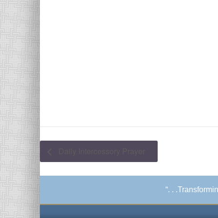
Daily Intercessory Prayer
“. . .Transform