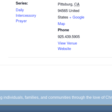
Series:
Pittsburg
,
CA
Daily
94565
United
Intercessory
States
+ Google
Prayer
Map
Phone
925.439.5905
View Venue
Website
ing individuals, families, and communities through the love of Chr