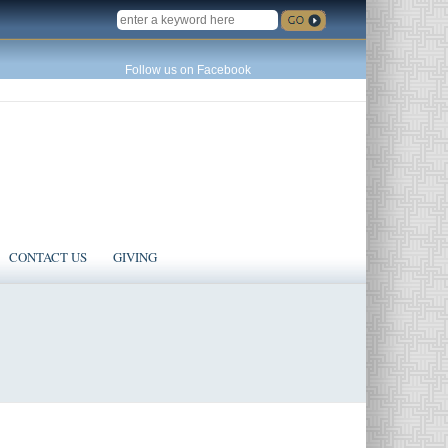
SEARCH
Follow us on Facebook
CONTACT US
GIVING