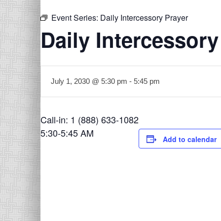
Event Series:
Daily Intercessory Prayer
Daily Intercessory
July 1, 2030 @ 5:30 pm
-
5:45 pm
Call-in: 1 (888) 633-1082
5:30-5:45 AM
Add to calendar