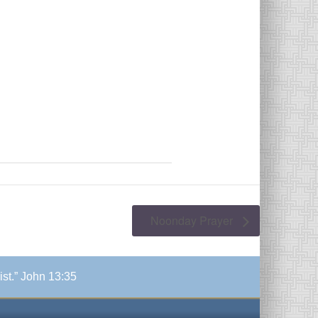
Noonday Prayer
ist.” John 13:35