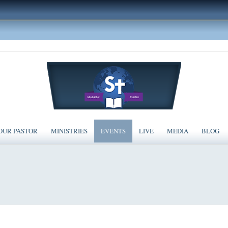
OUR PASTOR
MINISTRIES
EVENTS
LIVE
MEDIA
BLOG