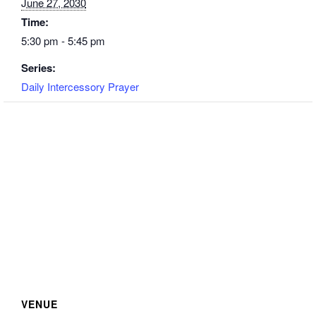
June 27, 2030
Time:
5:30 pm - 5:45 pm
Series:
Daily Intercessory Prayer
VENUE