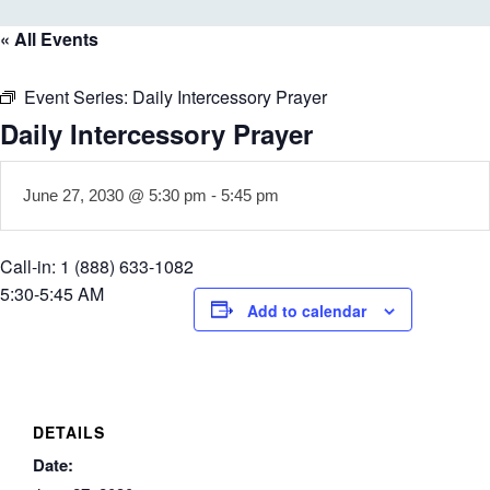
« All Events
Event Series:
Daily Intercessory Prayer
Daily Intercessory Prayer
June 27, 2030 @ 5:30 pm
-
5:45 pm
Call-in: 1 (888) 633-1082
5:30-5:45 AM
Add to calendar
DETAILS
Date: