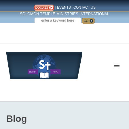
|
EVENTS
|
CONTACT US
SOLOMON TEMPLE MINISTRIES INTERNATIONAL
SEARCH
Follow us on Facebook
Blog