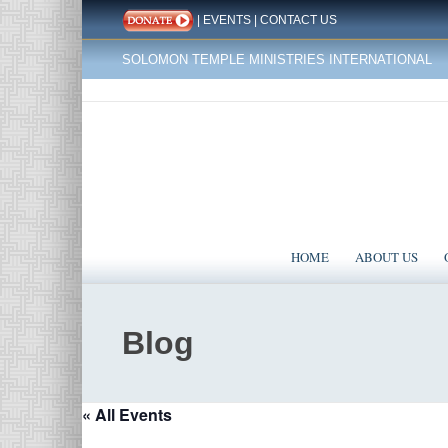
|
EVENTS
|
CONTACT US
SOLOMON TEMPLE MINISTRIES INTERNATIONAL
HOME
ABOUT US
Blog
« All Events