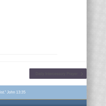
Daily Intercessory Prayer
ist.” John 13:35