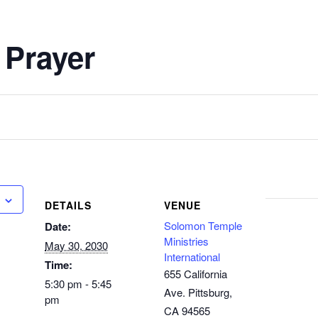
 Prayer
DETAILS
VENUE
Solomon Temple
Date:
Ministries
May 30, 2030
International
Time:
655 California
5:30 pm - 5:45
Ave. Pittsburg,
pm
CA 94565