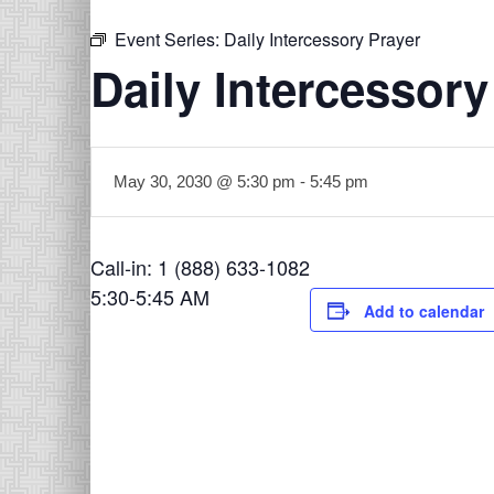
Event Series:
Daily Intercessory Prayer
Daily Intercessory
May 30, 2030 @ 5:30 pm
-
5:45 pm
Call-in: 1 (888) 633-1082
5:30-5:45 AM
Add to calendar