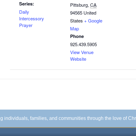
Series:
Pittsburg
,
CA
Daily
94565
United
Intercessory
States
+ Google
Prayer
Map
Phone
925.439.5905
View Venue
Website
ing individuals, families, and communities through the love of Chr