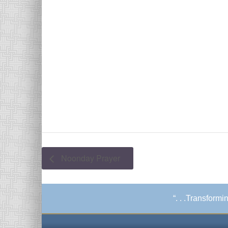
Noonday Prayer
“. . .Transform