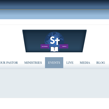
OUR PASTOR
MINISTRIES
EVENTS
LIVE
MEDIA
BLOG