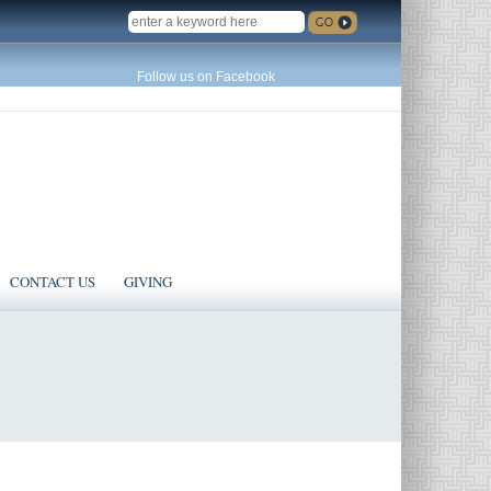
SEARCH
Follow us on Facebook
CONTACT US
GIVING