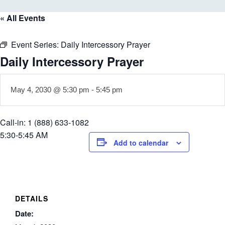
« All Events
Event Series:
Daily Intercessory Prayer
Daily Intercessory Prayer
May 4, 2030 @ 5:30 pm
-
5:45 pm
Call-in: 1 (888) 633-1082
5:30-5:45 AM
Add to calendar
DETAILS
Date: