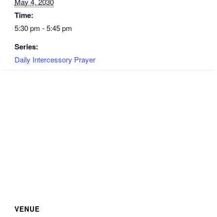
May 4, 2030
Time:
5:30 pm - 5:45 pm
Series:
Daily Intercessory Prayer
VENUE