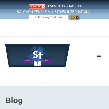
|
EVENTS
|
CONTACT US
SOLOMON TEMPLE MINISTRIES INTERNATIONAL
SEARCH
Follow us on Facebook
Blog