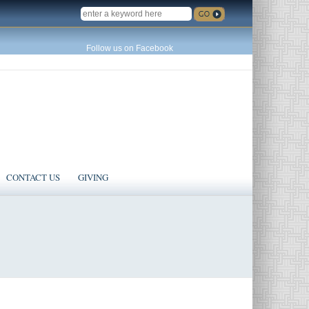
SEARCH
Follow us on Facebook
CONTACT US
GIVING