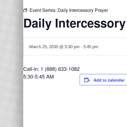
Event Series:
Daily Intercessory Prayer
Daily Intercessory
March 25, 2030 @ 5:30 pm
-
5:45 pm
Call-in: 1 (888) 633-1082
5:30-5:45 AM
Add to calendar