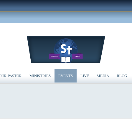
OUR PASTOR
MINISTRIES
EVENTS
LIVE
MEDIA
BLOG