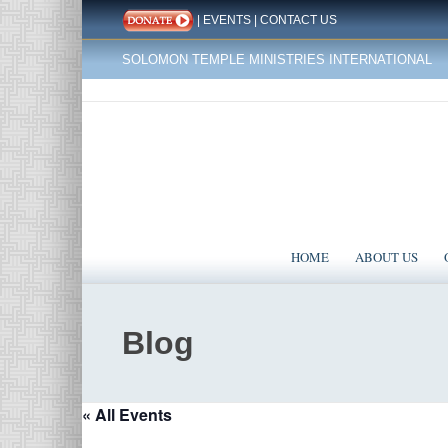
|
EVENTS
|
CONTACT US
SOLOMON TEMPLE MINISTRIES INTERNATIONAL
HOME
ABOUT US
Blog
« All Events