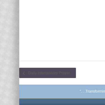
Daily Intercessory Prayer
“. . .Transform