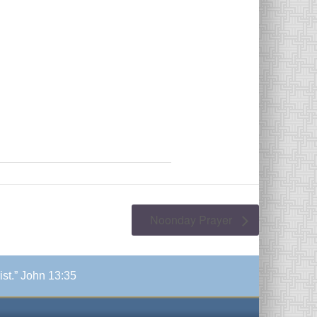
Noonday Prayer
ist.” John 13:35