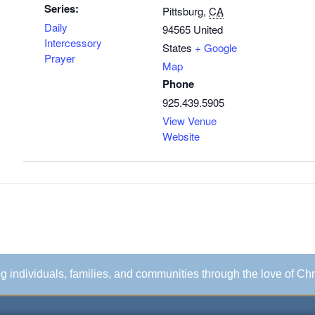
Series:
Pittsburg
,
CA
Daily
94565
United
Intercessory
States
+ Google
Prayer
Map
Phone
925.439.5905
View Venue
Website
ing individuals, families, and communities through the love of Chr