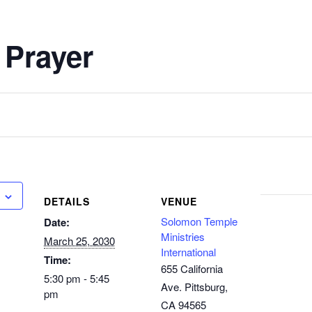
 Prayer
DETAILS
VENUE
Solomon Temple
Date:
Ministries
March 25, 2030
International
Time:
655 California
5:30 pm - 5:45
Ave. Pittsburg,
pm
CA 94565