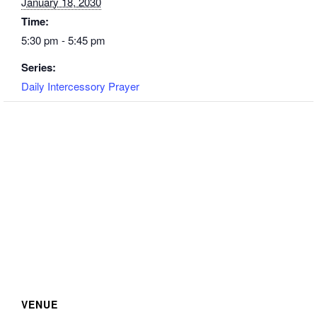
January 18, 2030
Time:
5:30 pm - 5:45 pm
Series:
Daily Intercessory Prayer
VENUE