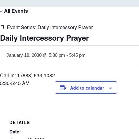
« All Events
Event Series:
Daily Intercessory Prayer
Daily Intercessory Prayer
January 18, 2030 @ 5:30 pm
-
5:45 pm
Call-in: 1 (888) 633-1082
5:30-5:45 AM
Add to calendar
DETAILS
Date: