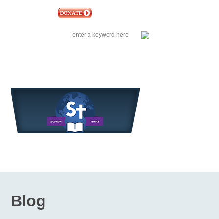
|
EVENTS
|
CONTACT US
SOLOMON TEMPLE MINISTRIES INTERNATIONAL
SEARCH
Follow us on Facebook
Blog