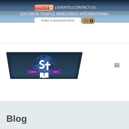
|
EVENTS
|
CONTACT US
SOLOMON TEMPLE MINISTRIES INTERNATIONAL
SEARCH
Follow us on Facebook
Blog