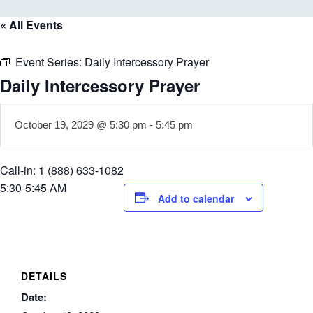
« All Events
Event Series:
Daily Intercessory Prayer
Daily Intercessory Prayer
October 19, 2029 @ 5:30 pm
-
5:45 pm
Call-in: 1 (888) 633-1082
5:30-5:45 AM
Add to calendar
DETAILS
Date: