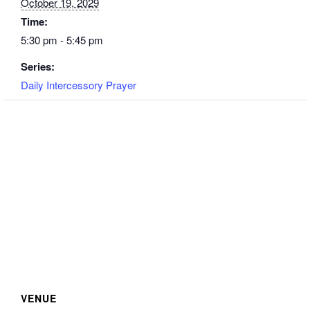
October 19, 2029
Time:
5:30 pm - 5:45 pm
Series:
Daily Intercessory Prayer
VENUE