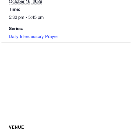
October 16, 2029
Time:
5:30 pm - 5:45 pm
Series:
Daily Intercessory Prayer
VENUE