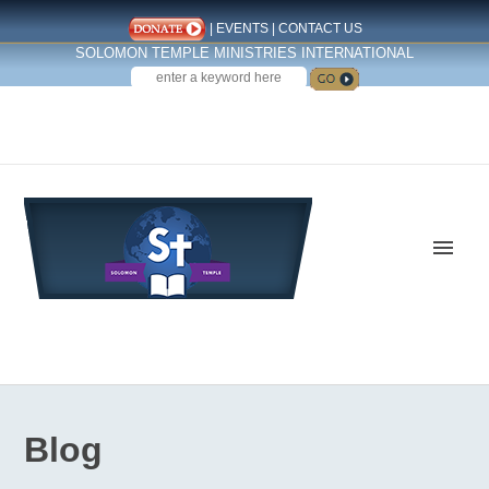
|
EVENTS
|
CONTACT US
SOLOMON TEMPLE MINISTRIES INTERNATIONAL
SEARCH
Follow us on Facebook
Blog