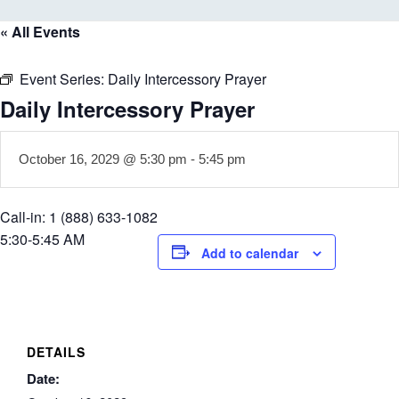
« All Events
Event Series:
Daily Intercessory Prayer
Daily Intercessory Prayer
October 16, 2029 @ 5:30 pm
-
5:45 pm
Call-in: 1 (888) 633-1082
5:30-5:45 AM
Add to calendar
DETAILS
Date: