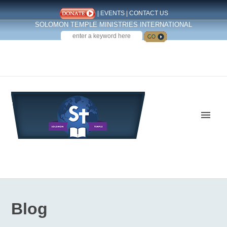
|
EVENTS
|
CONTACT US
SOLOMON TEMPLE MINISTRIES INTERNATIONAL
SEARCH
Follow us on Facebook
Blog