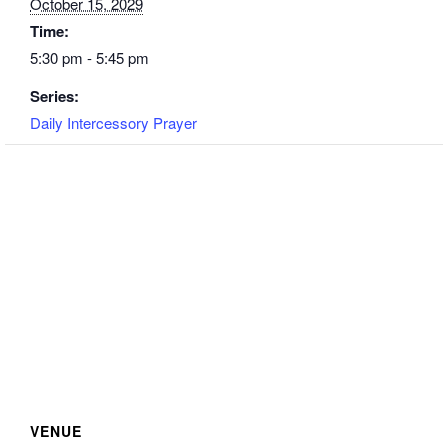
October 15, 2029
Time:
5:30 pm - 5:45 pm
Series:
Daily Intercessory Prayer
VENUE