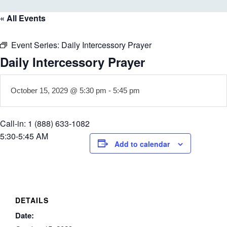
« All Events
Event Series:
Daily Intercessory Prayer
Daily Intercessory Prayer
October 15, 2029 @ 5:30 pm
-
5:45 pm
Call-in: 1 (888) 633-1082
5:30-5:45 AM
Add to calendar
DETAILS
Date: