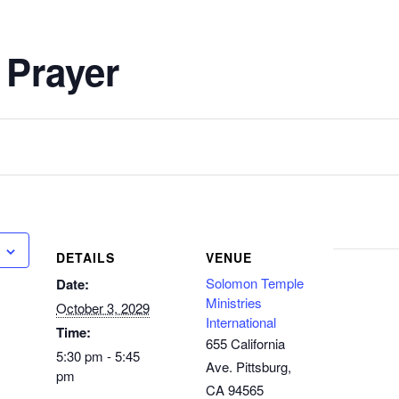
 Prayer
DETAILS
VENUE
Solomon Temple
Date:
Ministries
October 3, 2029
International
Time:
655 California
5:30 pm - 5:45
Ave. Pittsburg,
pm
CA 94565