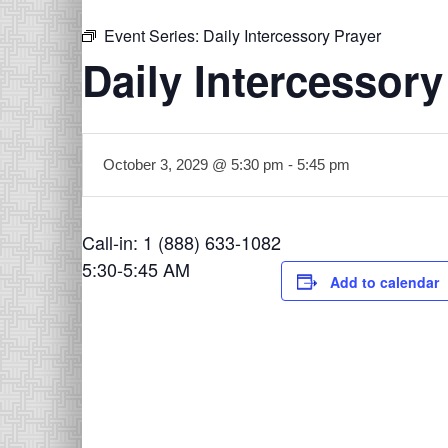
Event Series:
Daily Intercessory Prayer
Daily Intercessory
October 3, 2029 @ 5:30 pm
-
5:45 pm
Call-in: 1 (888) 633-1082
5:30-5:45 AM
Add to calendar