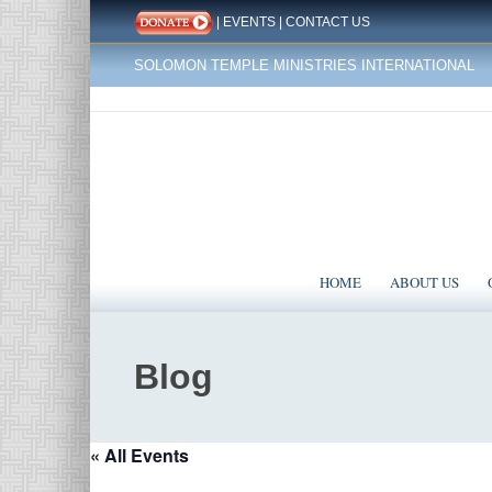
|
EVENTS
|
CONTACT US
SOLOMON TEMPLE MINISTRIES INTERNATIONAL
HOME
ABOUT US
Blog
« All Events