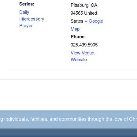
Series:
Pittsburg
,
CA
Daily
94565
United
Intercessory
States
+ Google
Prayer
Map
Phone
925.439.5905
View Venue
Website
ing individuals, families, and communities through the love of Chr