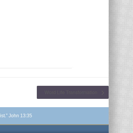
Word Life Transformation
ist.” John 13:35