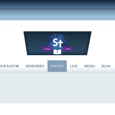
OUR PASTOR
MINISTRIES
EVENTS
LIVE
MEDIA
BLOG