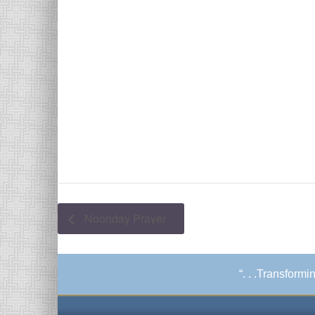
Noonday Prayer
“. . .Transform