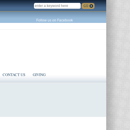
SEARCH
Follow us on Facebook
CONTACT US
GIVING