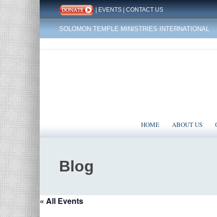
|
EVENTS
|
CONTACT US
SOLOMON TEMPLE MINISTRIES INTERNATIONAL
HOME
ABOUT US
Blog
« All Events