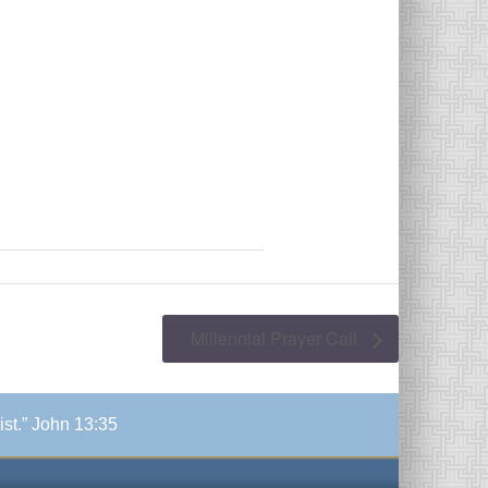
Millennial Prayer Call
ist.” John 13:35