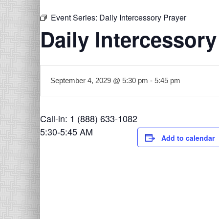
Event Series:
Daily Intercessory Prayer
Daily Intercessory
September 4, 2029 @ 5:30 pm
-
5:45 pm
Call-in: 1 (888) 633-1082
5:30-5:45 AM
Add to calendar