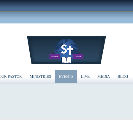
OUR PASTOR
MINISTRIES
EVENTS
LIVE
MEDIA
BLOG