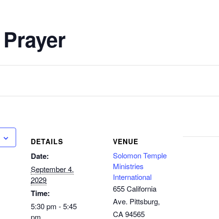
 Prayer
DETAILS
VENUE
Solomon Temple
Date:
Ministries
September 4,
International
2029
655 California
Time:
Ave. Pittsburg,
5:30 pm - 5:45
CA 94565
pm