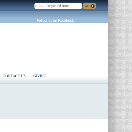
SEARCH
Follow us on Facebook
CONTACT US
GIVING