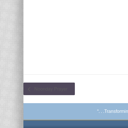
Noonday Prayer
“. . .Transform