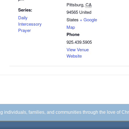
Pittsburg
,
CA
Series:
94565
United
Daily
States
+ Google
Intercessory
Map
Prayer
Phone
925.439.5905
View Venue
Website
ing individuals, families, and communities through the love of Chr