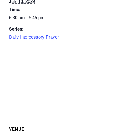
July 13, 2029
Time:
5:30 pm - 5:45 pm
Series:
Daily Intercessory Prayer
VENUE