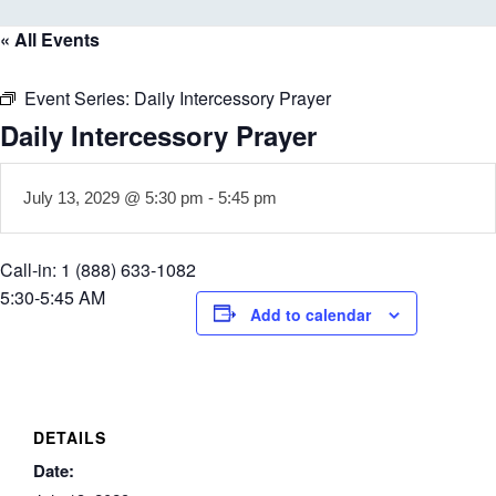
« All Events
Event Series:
Daily Intercessory Prayer
Daily Intercessory Prayer
July 13, 2029 @ 5:30 pm
-
5:45 pm
Call-in: 1 (888) 633-1082
5:30-5:45 AM
Add to calendar
DETAILS
Date: