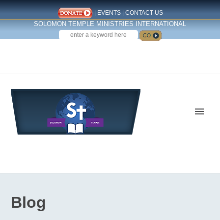
|
EVENTS
|
CONTACT US
SOLOMON TEMPLE MINISTRIES INTERNATIONAL
SEARCH
Follow us on Facebook
Blog