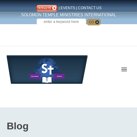
|
EVENTS
|
CONTACT US
SOLOMON TEMPLE MINISTRIES INTERNATIONAL
SEARCH
Follow us on Facebook
Blog