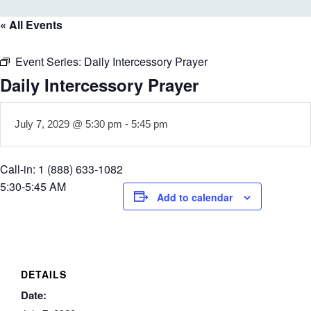
« All Events
Event Series:
Daily Intercessory Prayer
Daily Intercessory Prayer
July 7, 2029 @ 5:30 pm
-
5:45 pm
Call-in: 1 (888) 633-1082
5:30-5:45 AM
Add to calendar
DETAILS
Date: