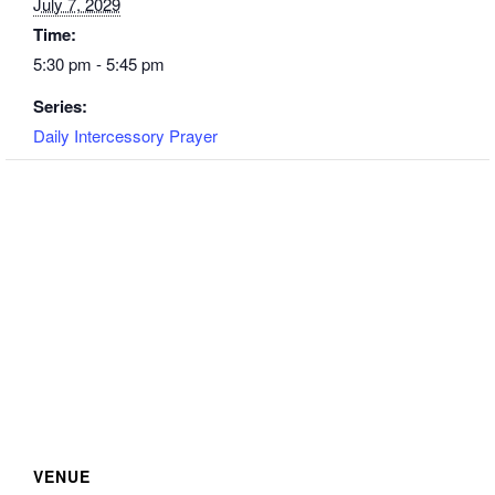
July 7, 2029
Time:
5:30 pm - 5:45 pm
Series:
Daily Intercessory Prayer
VENUE