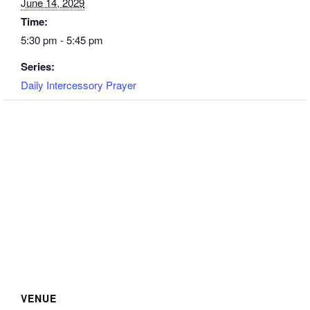
June 14, 2029
Time:
5:30 pm - 5:45 pm
Series:
Daily Intercessory Prayer
VENUE