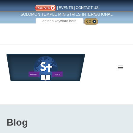
|
EVENTS
|
CONTACT US
SOLOMON TEMPLE MINISTRIES INTERNATIONAL
SEARCH
Follow us on Facebook
Blog