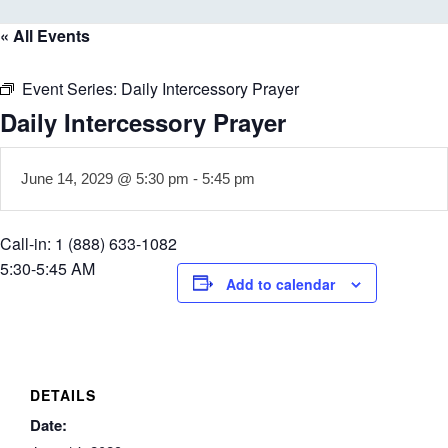
« All Events
Event Series:
Daily Intercessory Prayer
Daily Intercessory Prayer
June 14, 2029 @ 5:30 pm
-
5:45 pm
Call-in: 1 (888) 633-1082
5:30-5:45 AM
Add to calendar
DETAILS
Date: