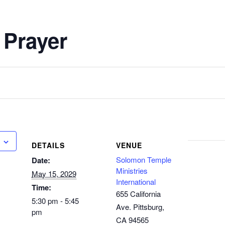
 Prayer
DETAILS
VENUE
Solomon Temple
Date:
Ministries
May 15, 2029
International
Time:
655 California
5:30 pm - 5:45
Ave. Pittsburg,
pm
CA 94565