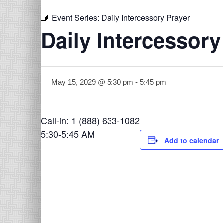
Event Series:
Daily Intercessory Prayer
Daily Intercessory
May 15, 2029 @ 5:30 pm
-
5:45 pm
Call-in: 1 (888) 633-1082
5:30-5:45 AM
Add to calendar