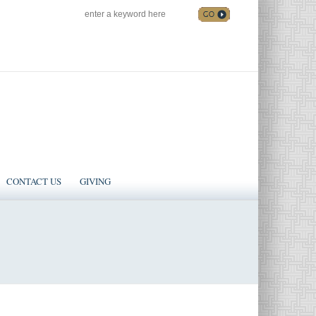
SEARCH
Follow us on Facebook
CONTACT US
GIVING