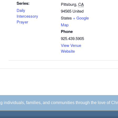
Series:
Pittsburg
,
CA
Daily
94565
United
Intercessory
States
+ Google
Prayer
Map
Phone
925.439.5905
View Venue
Website
ing individuals, families, and communities through the love of Chr