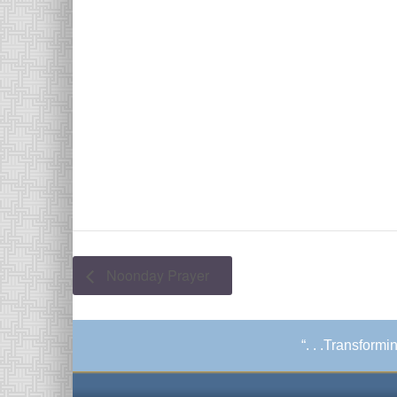
Noonday Prayer
“. . .Transform