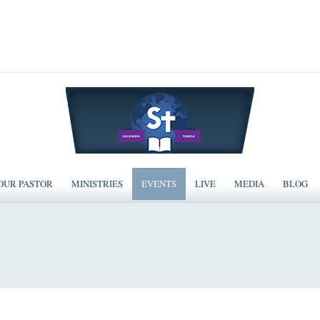
OUR PASTOR
MINISTRIES
EVENTS
LIVE
MEDIA
BLOG