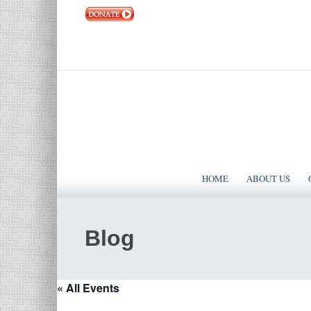
|
EVENTS
|
CONTACT US
SOLOMON TEMPLE MINISTRIES INTERNATIONAL
HOME
ABOUT US
Blog
« All Events