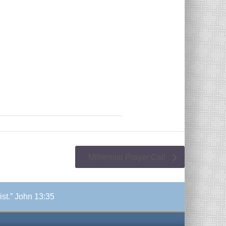
Millennial Prayer Call
ist.” John 13:35