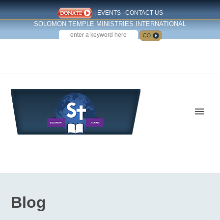
|
EVENTS
|
CONTACT US
SOLOMON TEMPLE MINISTRIES INTERNATIONAL
SEARCH
Follow us on Facebook
Blog