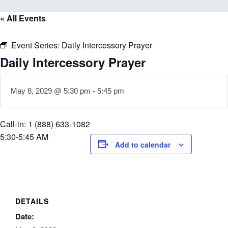
« All Events
Event Series:
Daily Intercessory Prayer
Daily Intercessory Prayer
May 8, 2029 @ 5:30 pm
-
5:45 pm
Call-in: 1 (888) 633-1082
5:30-5:45 AM
Add to calendar
DETAILS
Date: