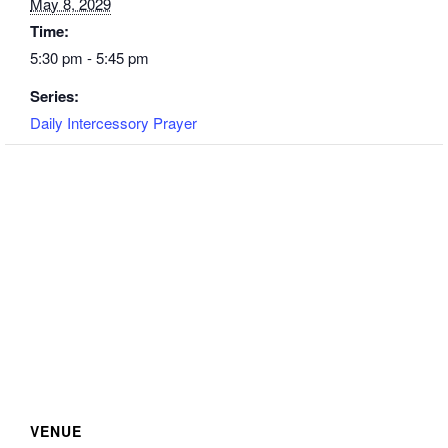
May 8, 2029
Time:
5:30 pm - 5:45 pm
Series:
Daily Intercessory Prayer
VENUE