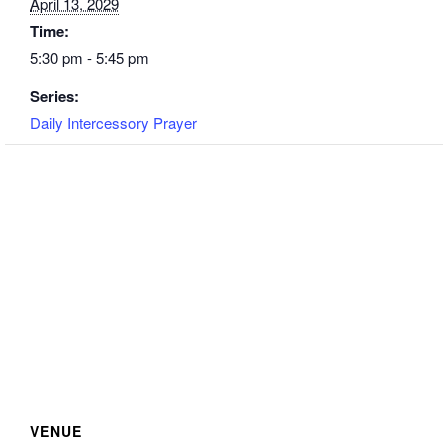
April 13, 2029
Time:
5:30 pm - 5:45 pm
Series:
Daily Intercessory Prayer
VENUE