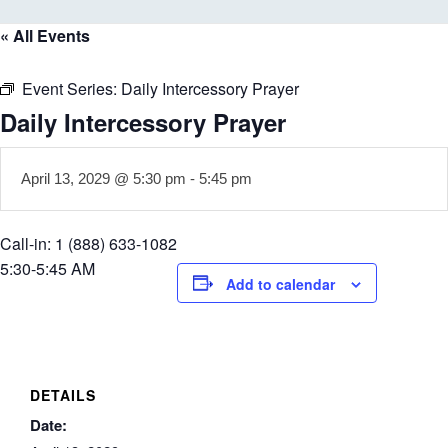
« All Events
Event Series:
Daily Intercessory Prayer
Daily Intercessory Prayer
April 13, 2029 @ 5:30 pm
-
5:45 pm
Call-in: 1 (888) 633-1082
5:30-5:45 AM
Add to calendar
DETAILS
Date: