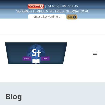
|
EVENTS
|
CONTACT US
SOLOMON TEMPLE MINISTRIES INTERNATIONAL
SEARCH
Follow us on Facebook
Blog