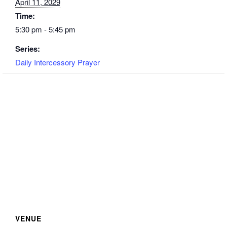
April 11, 2029
Time:
5:30 pm - 5:45 pm
Series:
Daily Intercessory Prayer
VENUE