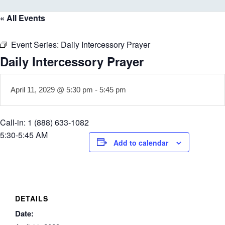
« All Events
Event Series:
Daily Intercessory Prayer
Daily Intercessory Prayer
April 11, 2029 @ 5:30 pm
-
5:45 pm
Call-in: 1 (888) 633-1082
5:30-5:45 AM
Add to calendar
DETAILS
Date: