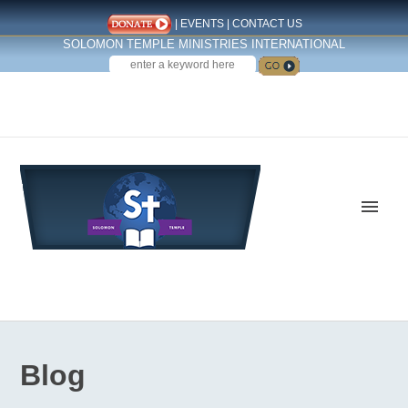
|
EVENTS
|
CONTACT US
SOLOMON TEMPLE MINISTRIES INTERNATIONAL
SEARCH
Follow us on Facebook
Blog