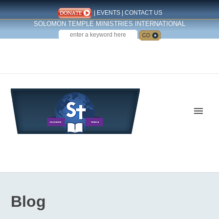
|
EVENTS
|
CONTACT US
SOLOMON TEMPLE MINISTRIES INTERNATIONAL
SEARCH
Follow us on Facebook
Blog