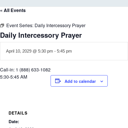
« All Events
Event Series:
Daily Intercessory Prayer
Daily Intercessory Prayer
April 10, 2029 @ 5:30 pm
-
5:45 pm
Call-in: 1 (888) 633-1082
5:30-5:45 AM
Add to calendar
DETAILS
Date: