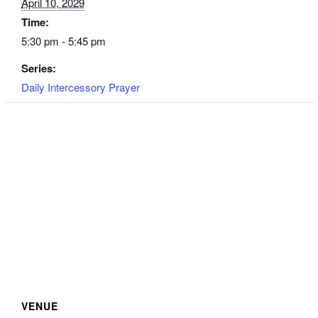
April 10, 2029
Time:
5:30 pm - 5:45 pm
Series:
Daily Intercessory Prayer
VENUE