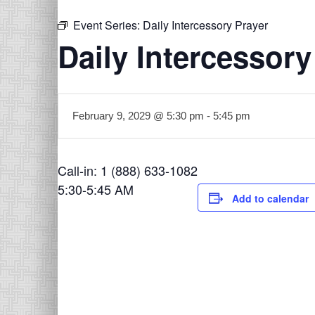
Event Series:
Daily Intercessory Prayer
Daily Intercessory
February 9, 2029 @ 5:30 pm
-
5:45 pm
Call-in: 1 (888) 633-1082
5:30-5:45 AM
Add to calendar