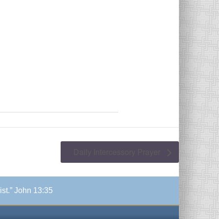
Daily Intercessory Prayer
ist.” John 13:35