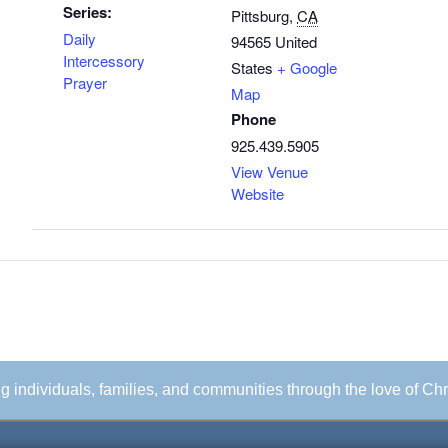
Series:
Pittsburg
,
CA
Daily
94565
United
Intercessory
States
+ Google
Prayer
Map
Phone
925.439.5905
View Venue
Website
ing individuals, families, and communities through the love of Chr