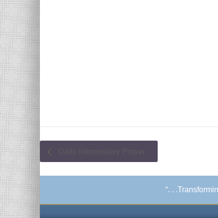
Daily Intercessory Prayer
“. . .Transform