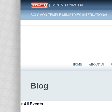
|
EVENTS
|
CONTACT US
SOLOMON TEMPLE MINISTRIES INTERNATIONAL
HOME
ABOUT US
Blog
« All Events