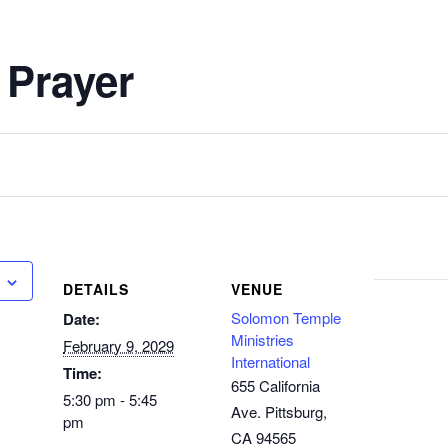
 Prayer
DETAILS
VENUE
Solomon Temple
Date:
Ministries
February 9, 2029
International
Time:
655 California
5:30 pm - 5:45
Ave. Pittsburg,
pm
CA 94565