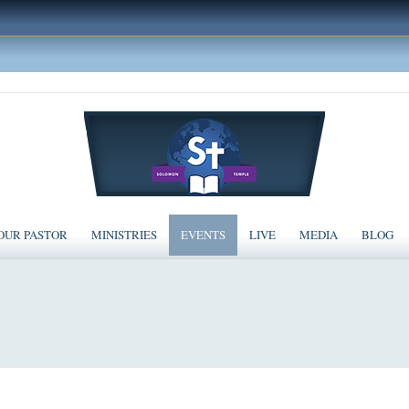
OUR PASTOR
MINISTRIES
EVENTS
LIVE
MEDIA
BLOG