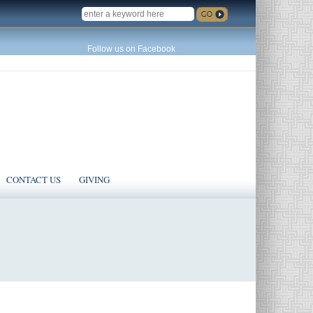
SEARCH
Follow us on Facebook
CONTACT US
GIVING