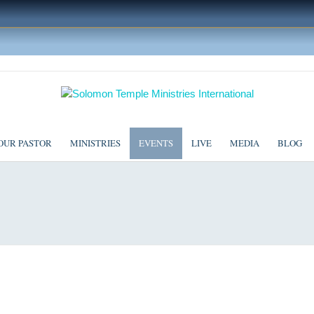
OUR PASTOR
MINISTRIES
EVENTS
LIVE
MEDIA
BLOG