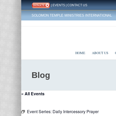
|
EVENTS
|
CONTACT US
SOLOMON TEMPLE MINISTRIES INTERNATIONAL
HOME
ABOUT US
Blog
« All Events
Event Series:
Daily Intercessory Prayer