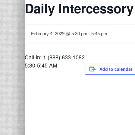
Daily Intercessory
February 4, 2029 @ 5:30 pm
-
5:45 pm
Call-in: 1 (888) 633-1082
5:30-5:45 AM
Add to calendar