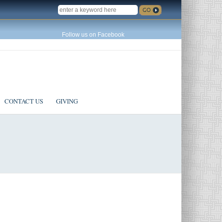
SEARCH
Follow us on Facebook
CONTACT US
GIVING