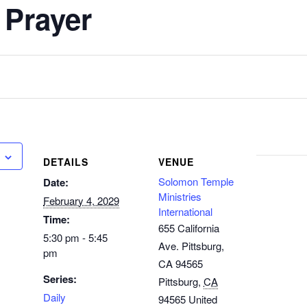
 Prayer
DETAILS
VENUE
Solomon Temple
Date:
Ministries
February 4, 2029
International
Time:
655 California
5:30 pm - 5:45
Ave. Pittsburg,
pm
CA 94565
Series:
Pittsburg
,
CA
Daily
94565
United