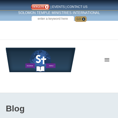
|
EVENTS
|
CONTACT US
SOLOMON TEMPLE MINISTRIES INTERNATIONAL
SEARCH
Follow us on Facebook
Blog