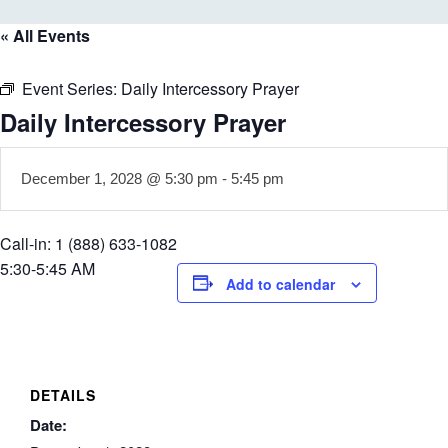
« All Events
Event Series:
Daily Intercessory Prayer
Daily Intercessory Prayer
December 1, 2028 @ 5:30 pm
-
5:45 pm
Call-in: 1 (888) 633-1082
5:30-5:45 AM
Add to calendar
DETAILS
Date: