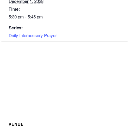
December 1, 2028
Time:
5:30 pm - 5:45 pm
Series:
Daily Intercessory Prayer
VENUE