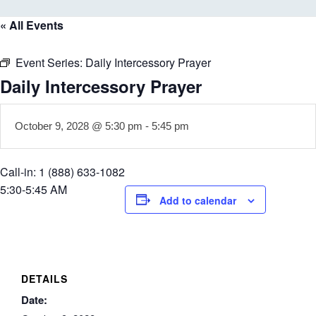
« All Events
Event Series:
Daily Intercessory Prayer
Daily Intercessory Prayer
October 9, 2028 @ 5:30 pm
-
5:45 pm
Call-in: 1 (888) 633-1082
5:30-5:45 AM
Add to calendar
DETAILS
Date: