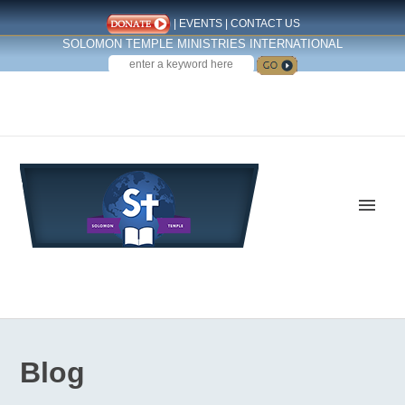
|
EVENTS
|
CONTACT US
SOLOMON TEMPLE MINISTRIES INTERNATIONAL
SEARCH
Follow us on Facebook
Blog