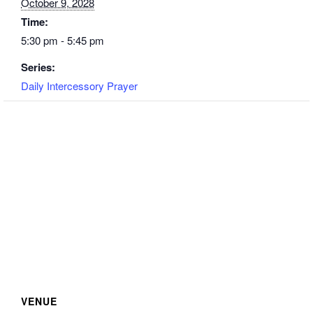
October 9, 2028
Time:
5:30 pm - 5:45 pm
Series:
Daily Intercessory Prayer
VENUE