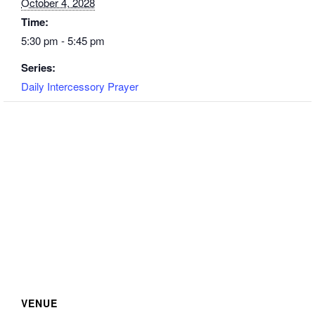
October 4, 2028
Time:
5:30 pm - 5:45 pm
Series:
Daily Intercessory Prayer
VENUE