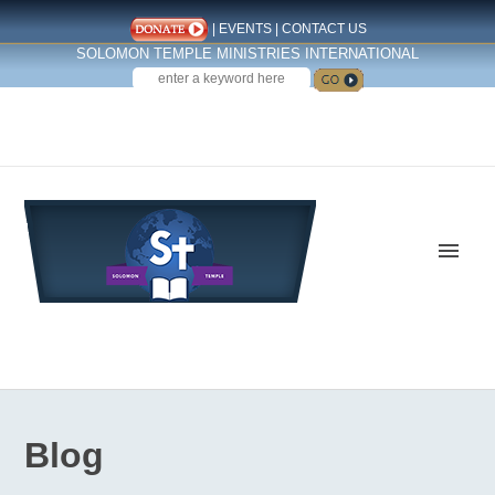
|
EVENTS
|
CONTACT US
SOLOMON TEMPLE MINISTRIES INTERNATIONAL
SEARCH
Follow us on Facebook
Blog