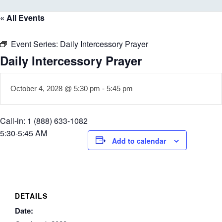
« All Events
Event Series:
Daily Intercessory Prayer
Daily Intercessory Prayer
October 4, 2028 @ 5:30 pm
-
5:45 pm
Call-in: 1 (888) 633-1082
5:30-5:45 AM
Add to calendar
DETAILS
Date: