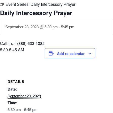
Event Series:
Daily Intercessory Prayer
Daily Intercessory Prayer
September 23, 2028 @ 5:30 pm
-
5:45 pm
Call-in: 1 (888) 633-1082
5:30-5:45 AM
Add to calendar
DETAILS
Date:
September 23, 2028
Time:
5:30 pm - 5:45 pm