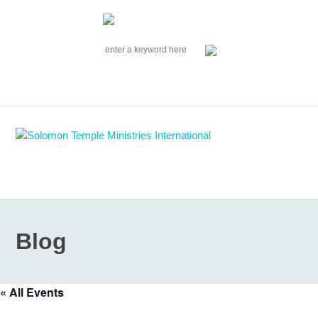
|
EVENTS
|
CONTACT US
SOLOMON TEMPLE MINISTRIES INTERNATIONAL
SEARCH
Follow us on Facebook
Blog
« All Events