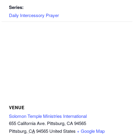
Series:
Daily Intercessory Prayer
VENUE
Solomon Temple Ministries International
655 California Ave. Pittsburg, CA 94565
Pittsburg
,
CA
94565
United States
+ Google Map