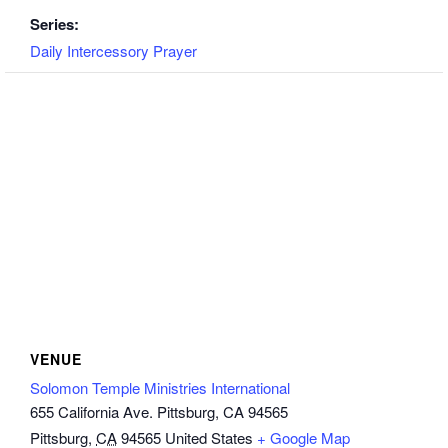
Series:
Daily Intercessory Prayer
VENUE
Solomon Temple Ministries International
655 California Ave. Pittsburg, CA 94565
Pittsburg
,
CA
94565
United States
+ Google Map