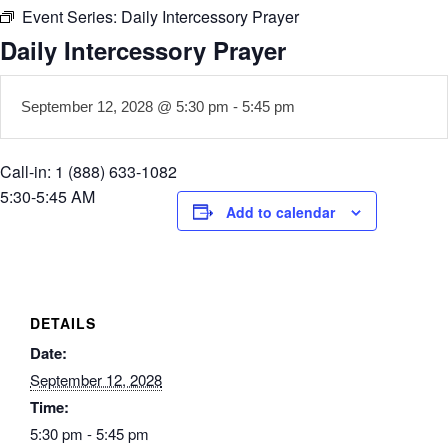
Event Series:
Daily Intercessory Prayer
Daily Intercessory Prayer
September 12, 2028 @ 5:30 pm
-
5:45 pm
Call-in: 1 (888) 633-1082
5:30-5:45 AM
Add to calendar
DETAILS
Date:
September 12, 2028
Time:
5:30 pm - 5:45 pm