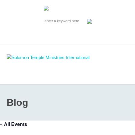
|
EVENTS
|
CONTACT US
SOLOMON TEMPLE MINISTRIES INTERNATIONAL
SEARCH
Follow us on Facebook
Blog
« All Events