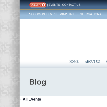
|
EVENTS
|
CONTACT US
SOLOMON TEMPLE MINISTRIES INTERNATIONAL
HOME
ABOUT US
Blog
« All Events