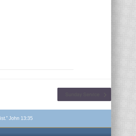
Sunday Service
ist.” John 13:35