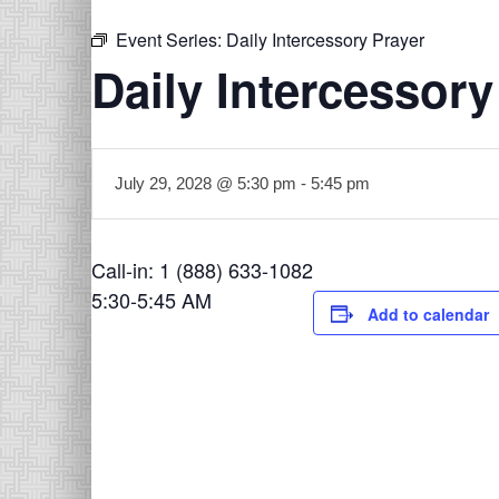
Event Series:
Daily Intercessory Prayer
Daily Intercessory
July 29, 2028 @ 5:30 pm
-
5:45 pm
Call-in: 1 (888) 633-1082
5:30-5:45 AM
Add to calendar