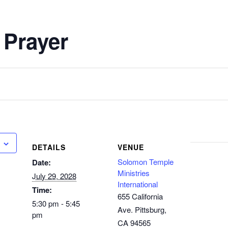
 Prayer
DETAILS
VENUE
Solomon Temple
Date:
Ministries
July 29, 2028
International
Time:
655 California
5:30 pm - 5:45
Ave. Pittsburg,
pm
CA 94565