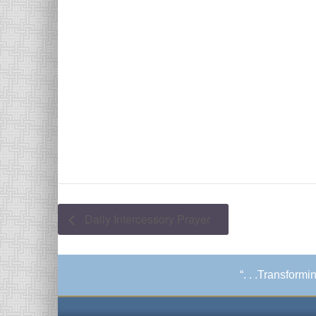
Daily Intercessory Prayer
“. . .Transform