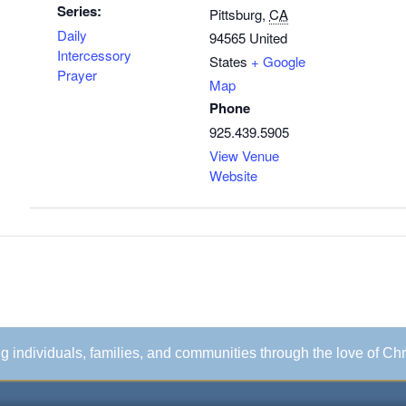
Series:
Pittsburg
,
CA
Daily
94565
United
Intercessory
States
+ Google
Prayer
Map
Phone
925.439.5905
View Venue
Website
ing individuals, families, and communities through the love of Chr