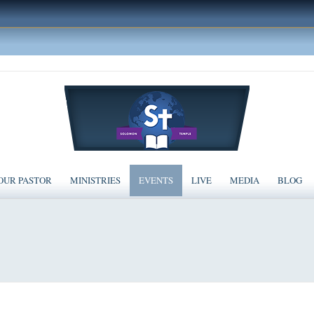
OUR PASTOR
MINISTRIES
EVENTS
LIVE
MEDIA
BLOG