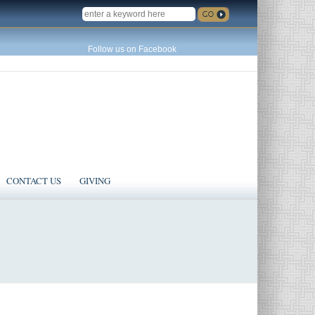
SEARCH
Follow us on Facebook
CONTACT US
GIVING