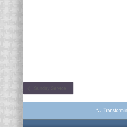
Sunday Service
“. . .Transform