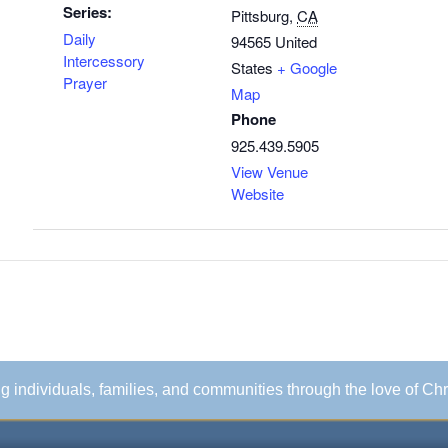
Series:
Pittsburg
,
CA
Daily
94565
United
Intercessory
States
+ Google
Prayer
Map
Phone
925.439.5905
View Venue
Website
ing individuals, families, and communities through the love of Chr