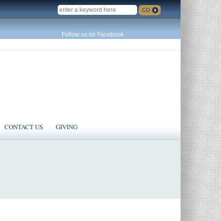
SEARCH
Follow us on Facebook
CONTACT US
GIVING