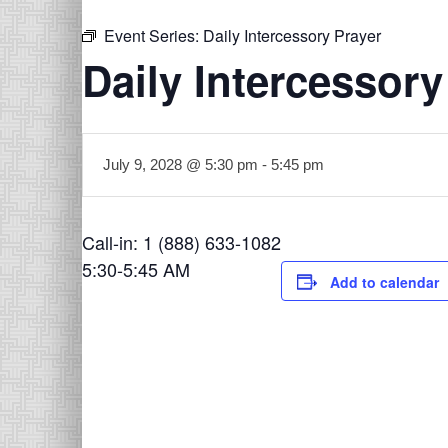
Event Series:
Daily Intercessory Prayer
Daily Intercessory
July 9, 2028 @ 5:30 pm
-
5:45 pm
Call-in: 1 (888) 633-1082
5:30-5:45 AM
Add to calendar