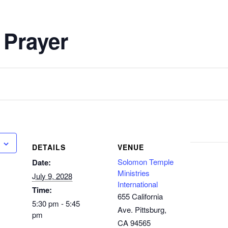
 Prayer
DETAILS
VENUE
Solomon Temple
Date:
Ministries
July 9, 2028
International
Time:
655 California
5:30 pm - 5:45
Ave. Pittsburg,
pm
CA 94565