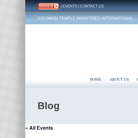
|
EVENTS
|
CONTACT US
SOLOMON TEMPLE MINISTRIES INTERNATIONAL
HOME
ABOUT US
Blog
« All Events