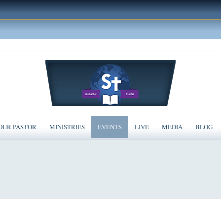
OUR PASTOR
MINISTRIES
EVENTS
LIVE
MEDIA
BLOG