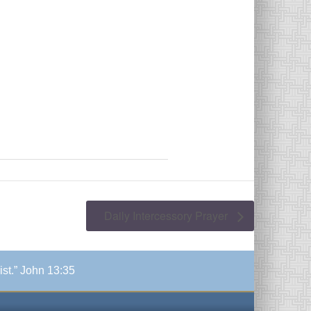
Daily Intercessory Prayer
ist.” John 13:35