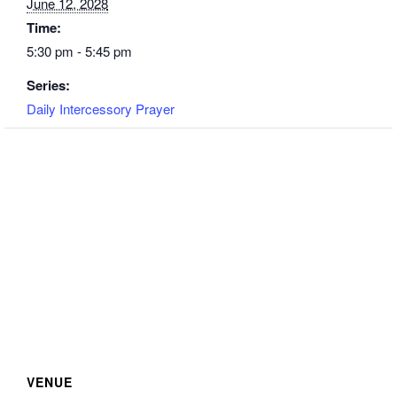
June 12, 2028
Time:
5:30 pm - 5:45 pm
Series:
Daily Intercessory Prayer
VENUE