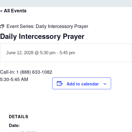
« All Events
Event Series:
Daily Intercessory Prayer
Daily Intercessory Prayer
June 12, 2028 @ 5:30 pm
-
5:45 pm
Call-in: 1 (888) 633-1082
5:30-5:45 AM
Add to calendar
DETAILS
Date: