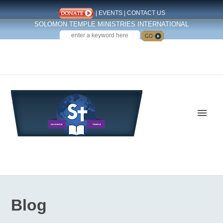
|
EVENTS
|
CONTACT US
SOLOMON TEMPLE MINISTRIES INTERNATIONAL
SEARCH
Follow us on Facebook
Blog