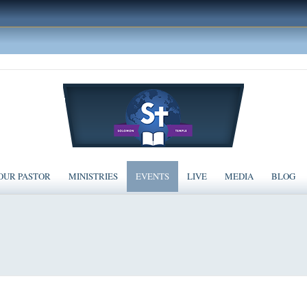
OUR PASTOR
MINISTRIES
EVENTS
LIVE
MEDIA
BLOG