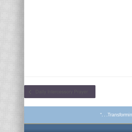
Daily Intercessory Prayer
“. . .Transform