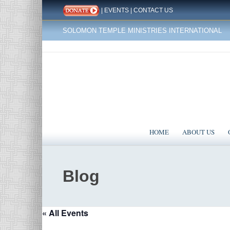
|
EVENTS
|
CONTACT US
SOLOMON TEMPLE MINISTRIES INTERNATIONAL
HOME
ABOUT US
Blog
« All Events