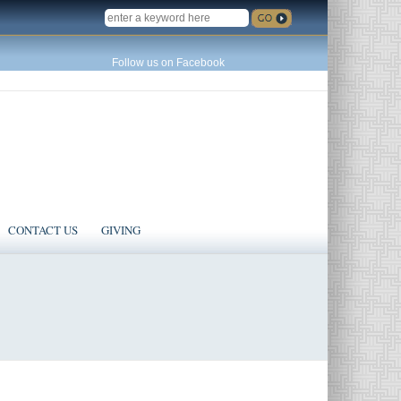
SEARCH
Follow us on Facebook
CONTACT US
GIVING