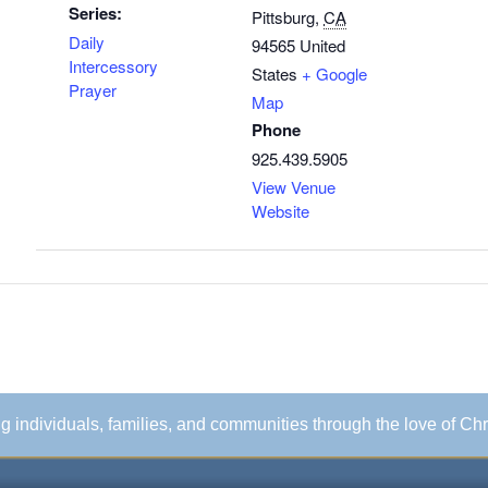
Series:
Pittsburg
,
CA
Daily
94565
United
Intercessory
States
+ Google
Prayer
Map
Phone
925.439.5905
View Venue
Website
ing individuals, families, and communities through the love of Chr