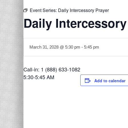
Event Series:
Daily Intercessory Prayer
Daily Intercessory
March 31, 2028 @ 5:30 pm
-
5:45 pm
Call-in: 1 (888) 633-1082
5:30-5:45 AM
Add to calendar