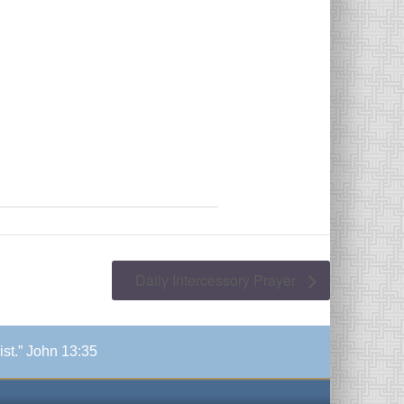
Daily Intercessory Prayer
ist.” John 13:35