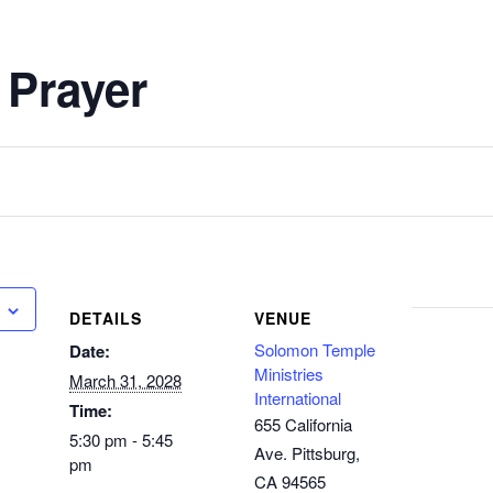
 Prayer
DETAILS
VENUE
Solomon Temple
Date:
Ministries
March 31, 2028
International
Time:
655 California
5:30 pm - 5:45
Ave. Pittsburg,
pm
CA 94565