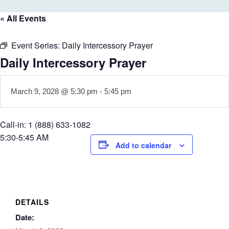
« All Events
Event Series:
Daily Intercessory Prayer
Daily Intercessory Prayer
March 9, 2028 @ 5:30 pm
-
5:45 pm
Call-in: 1 (888) 633-1082
5:30-5:45 AM
Add to calendar
DETAILS
Date: