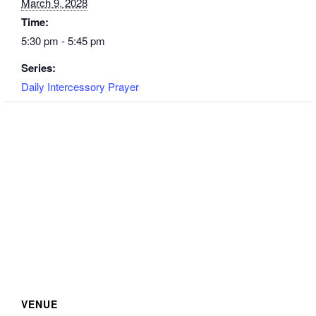
March 9, 2028
Time:
5:30 pm - 5:45 pm
Series:
Daily Intercessory Prayer
VENUE