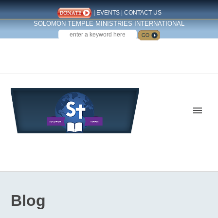
|
EVENTS
|
CONTACT US
SOLOMON TEMPLE MINISTRIES INTERNATIONAL
SEARCH
Follow us on Facebook
Blog