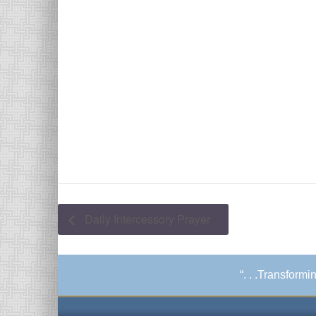
Daily Intercessory Prayer
“. . .Transform