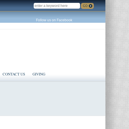
SEARCH
Follow us on Facebook
CONTACT US
GIVING