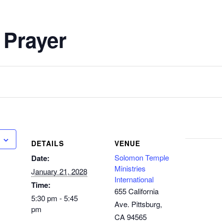
 Prayer
DETAILS
VENUE
Solomon Temple
Date:
Ministries
January 21, 2028
International
Time:
655 California
5:30 pm - 5:45
Ave. Pittsburg,
pm
CA 94565