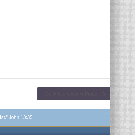
Daily Intercessory Prayer
ist.” John 13:35