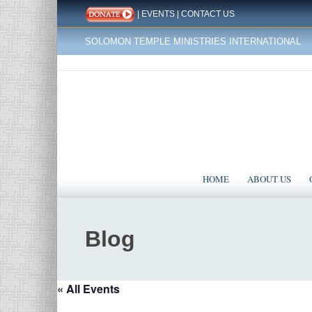
|
EVENTS
|
CONTACT US
SOLOMON TEMPLE MINISTRIES INTERNATIONAL
HOME
ABOUT US
Blog
« All Events