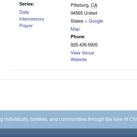
Series:
Pittsburg
,
CA
Daily
94565
United
Intercessory
States
+ Google
Prayer
Map
Phone
925.439.5905
View Venue
Website
ing individuals, families, and communities through the love of Chr