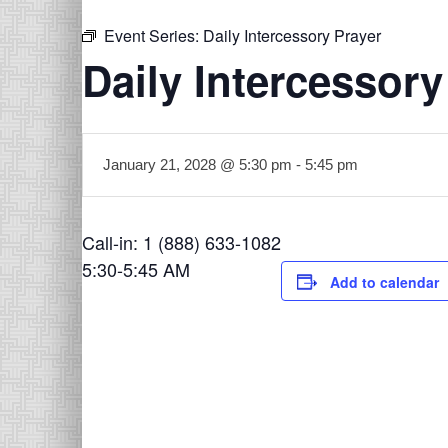
Event Series:
Daily Intercessory Prayer
Daily Intercessory
January 21, 2028 @ 5:30 pm
-
5:45 pm
Call-in: 1 (888) 633-1082
5:30-5:45 AM
Add to calendar