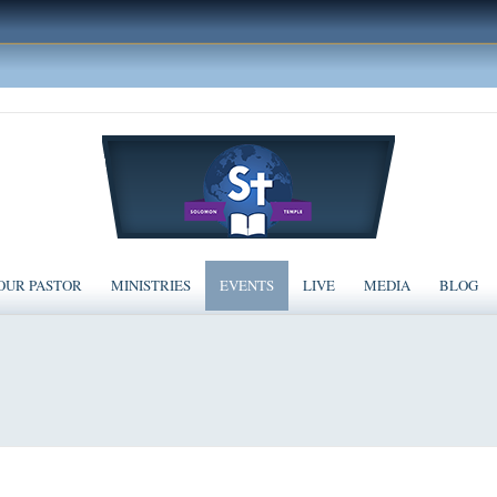
OUR PASTOR
MINISTRIES
EVENTS
LIVE
MEDIA
BLOG