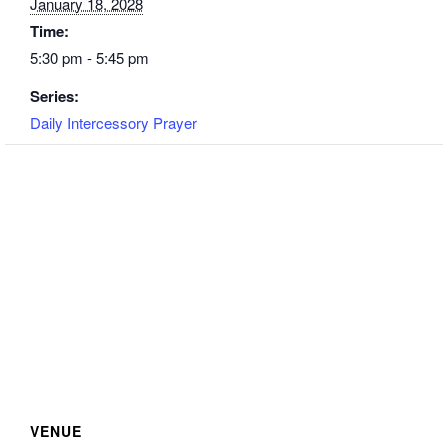
January 18, 2028
Time:
5:30 pm - 5:45 pm
Series:
Daily Intercessory Prayer
VENUE