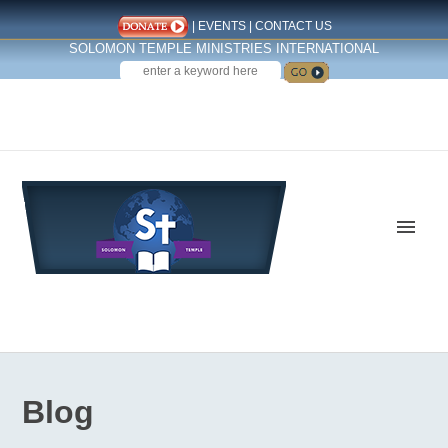
|
EVENTS
|
CONTACT US
SOLOMON TEMPLE MINISTRIES INTERNATIONAL
SEARCH
Follow us on Facebook
Blog