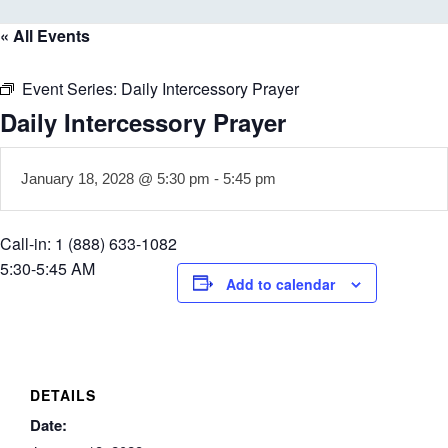
« All Events
Event Series:
Daily Intercessory Prayer
Daily Intercessory Prayer
January 18, 2028 @ 5:30 pm
-
5:45 pm
Call-in: 1 (888) 633-1082
5:30-5:45 AM
Add to calendar
DETAILS
Date: