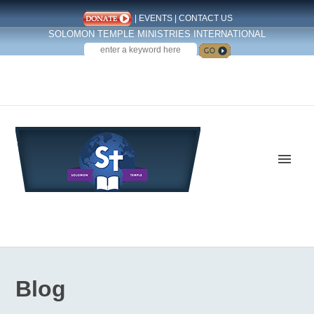
|
EVENTS
|
CONTACT US
SOLOMON TEMPLE MINISTRIES INTERNATIONAL
SEARCH
Follow us on Facebook
Blog