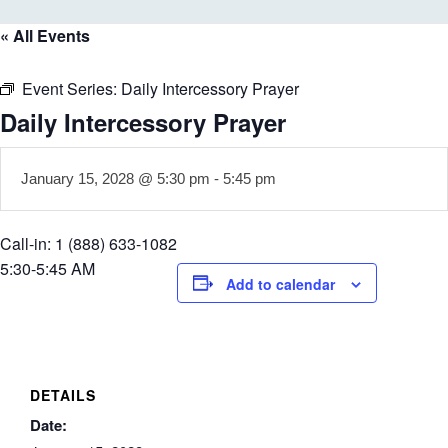
« All Events
Event Series:
Daily Intercessory Prayer
Daily Intercessory Prayer
January 15, 2028 @ 5:30 pm
-
5:45 pm
Call-in: 1 (888) 633-1082
5:30-5:45 AM
Add to calendar
DETAILS
Date: