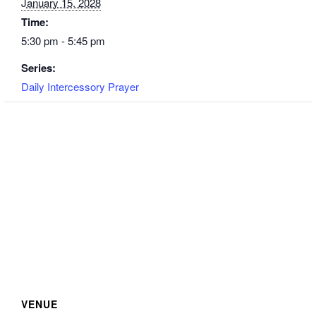
January 15, 2028
Time:
5:30 pm - 5:45 pm
Series:
Daily Intercessory Prayer
VENUE