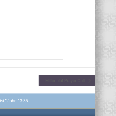
Millennial Prayer Call
ist.” John 13:35