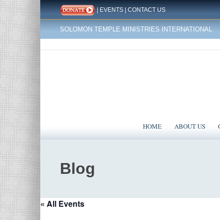
|
EVENTS
|
CONTACT US
SOLOMON TEMPLE MINISTRIES INTERNATIONAL
HOME
ABOUT US
Blog
« All Events