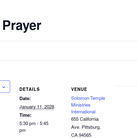
 Prayer
DETAILS
VENUE
Solomon Temple
Date:
Ministries
January 11, 2028
International
Time:
655 California
5:30 pm - 5:45
Ave. Pittsburg,
pm
CA 94565