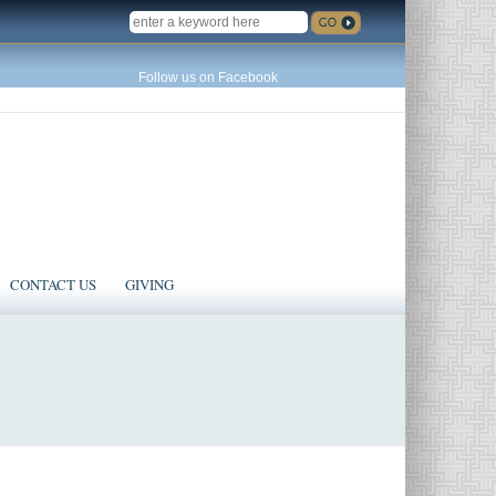
SEARCH
Follow us on Facebook
CONTACT US
GIVING