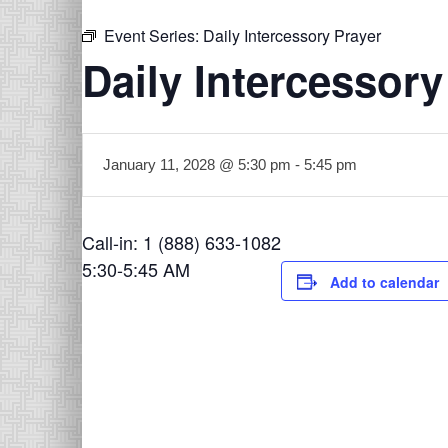
Event Series:
Daily Intercessory Prayer
Daily Intercessory
January 11, 2028 @ 5:30 pm
-
5:45 pm
Call-in: 1 (888) 633-1082
5:30-5:45 AM
Add to calendar