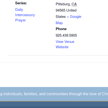
Series:
Pittsburg
,
CA
Daily
94565
United
Intercessory
States
+ Google
Prayer
Map
Phone
925.439.5905
View Venue
Website
ing individuals, families, and communities through the love of Chr