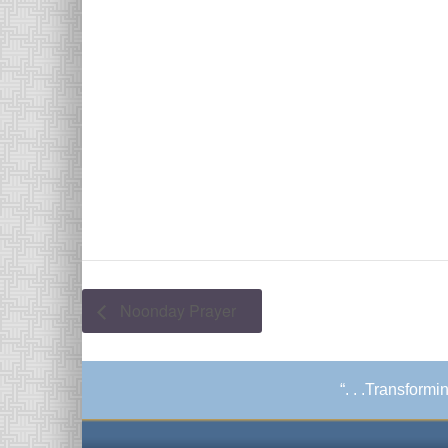
Noonday Prayer
“. . .Transform