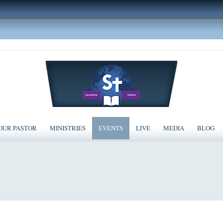
OUR PASTOR
MINISTRIES
EVENTS
LIVE
MEDIA
BLOG