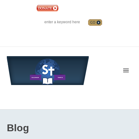
|
EVENTS
|
CONTACT US
SOLOMON TEMPLE MINISTRIES INTERNATIONAL
SEARCH
Follow us on Facebook
Blog