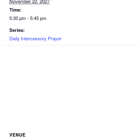
November 22, 2027
Time:
5:30 pm - 5:45 pm
Series:
Daily Intercessory Prayer
VENUE