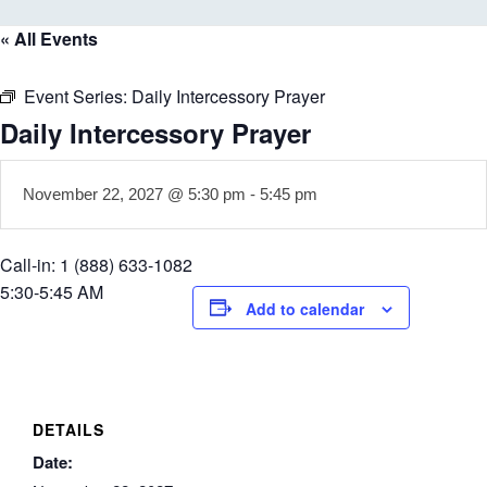
« All Events
Event Series:
Daily Intercessory Prayer
Daily Intercessory Prayer
November 22, 2027 @ 5:30 pm
-
5:45 pm
Call-in: 1 (888) 633-1082
5:30-5:45 AM
Add to calendar
DETAILS
Date: