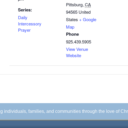
Pittsburg
,
CA
Series:
94565
United
Daily
States
+ Google
Intercessory
Map
Prayer
Phone
925.439.5905
View Venue
Website
ing individuals, families, and communities through the love of Chr