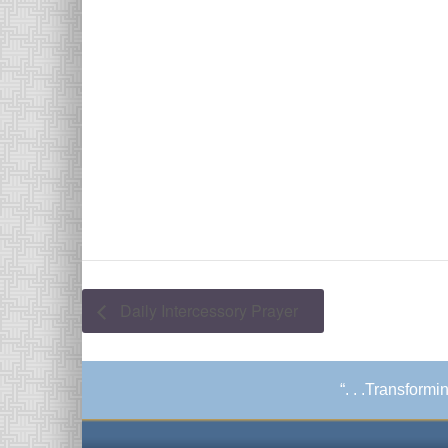
Daily Intercessory Prayer
“. . .Transform