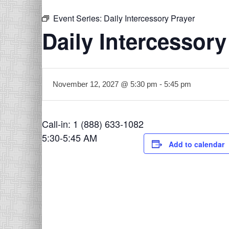
Event Series:
Daily Intercessory Prayer
Daily Intercessory
November 12, 2027 @ 5:30 pm
-
5:45 pm
Call-in: 1 (888) 633-1082
5:30-5:45 AM
Add to calendar