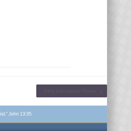
Daily Intercessory Prayer
ist.” John 13:35