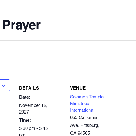
 Prayer
DETAILS
VENUE
Solomon Temple
Date:
Ministries
November 12,
International
2027
655 California
Time:
Ave. Pittsburg,
5:30 pm - 5:45
CA 94565
pm