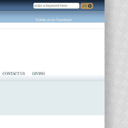
SEARCH
Follow us on Facebook
CONTACT US
GIVING