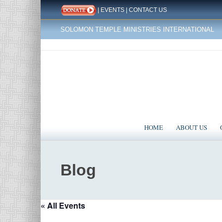
|
EVENTS
|
CONTACT US
SOLOMON TEMPLE MINISTRIES INTERNATIONAL
HOME
ABOUT US
Blog
« All Events