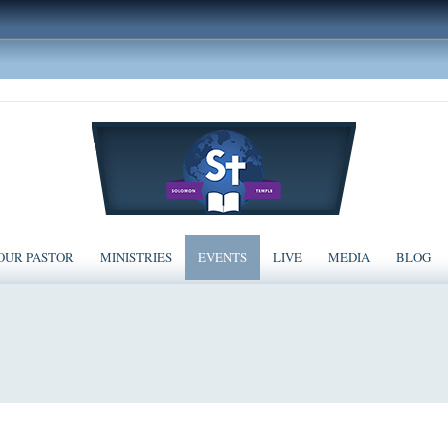
OUR PASTOR
MINISTRIES
EVENTS
LIVE
MEDIA
BLOG