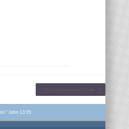
Daily Intercessory Prayer
ist.” John 13:35