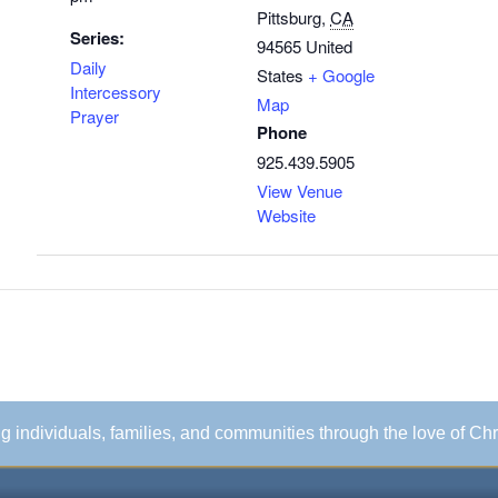
Pittsburg
,
CA
Series:
94565
United
Daily
States
+ Google
Intercessory
Map
Prayer
Phone
925.439.5905
View Venue
Website
ing individuals, families, and communities through the love of Chr