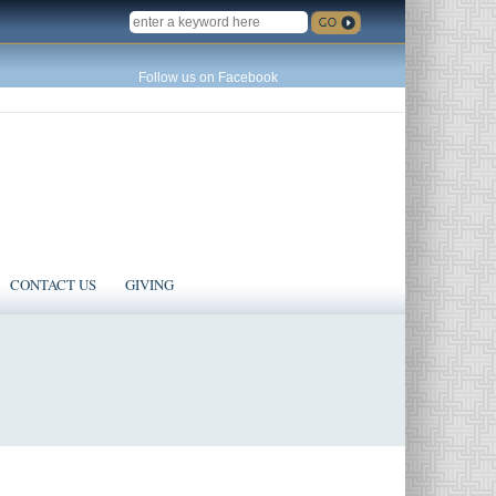
SEARCH
Follow us on Facebook
CONTACT US
GIVING