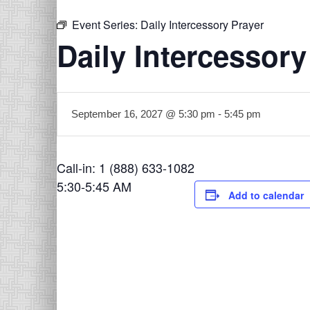
Event Series:
Daily Intercessory Prayer
Daily Intercessory
September 16, 2027 @ 5:30 pm
-
5:45 pm
Call-in: 1 (888) 633-1082
5:30-5:45 AM
Add to calendar