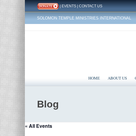
|
EVENTS
|
CONTACT US
SOLOMON TEMPLE MINISTRIES INTERNATIONAL
HOME
ABOUT US
Blog
« All Events