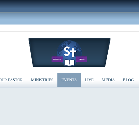
OUR PASTOR
MINISTRIES
EVENTS
LIVE
MEDIA
BLOG