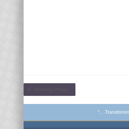
Noonday Prayer
“. . .Transform