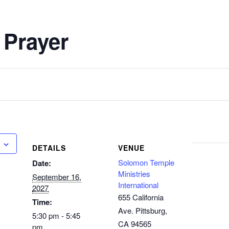
 Prayer
DETAILS
VENUE
Solomon Temple
Date:
Ministries
September 16,
International
2027
655 California
Time:
Ave. Pittsburg,
5:30 pm - 5:45
CA 94565
pm