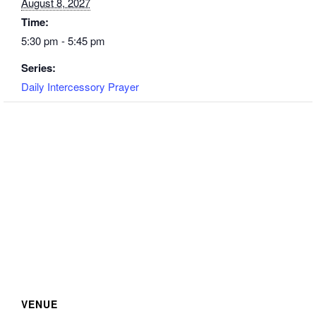
August 8, 2027
Time:
5:30 pm - 5:45 pm
Series:
Daily Intercessory Prayer
VENUE