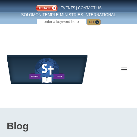
|
EVENTS
|
CONTACT US
SOLOMON TEMPLE MINISTRIES INTERNATIONAL
SEARCH
Follow us on Facebook
Blog