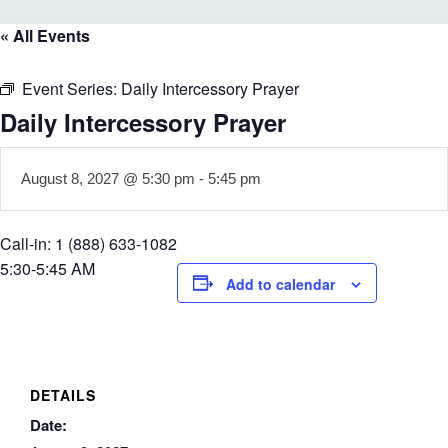
« All Events
Event Series:
Daily Intercessory Prayer
Daily Intercessory Prayer
August 8, 2027 @ 5:30 pm
-
5:45 pm
Call-in: 1 (888) 633-1082
5:30-5:45 AM
Add to calendar
DETAILS
Date: