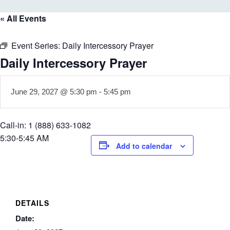
« All Events
Event Series:
Daily Intercessory Prayer
Daily Intercessory Prayer
June 29, 2027 @ 5:30 pm
-
5:45 pm
Call-in: 1 (888) 633-1082
5:30-5:45 AM
Add to calendar
DETAILS
Date: