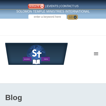
|
EVENTS
|
CONTACT US
SOLOMON TEMPLE MINISTRIES INTERNATIONAL
SEARCH
Follow us on Facebook
Blog