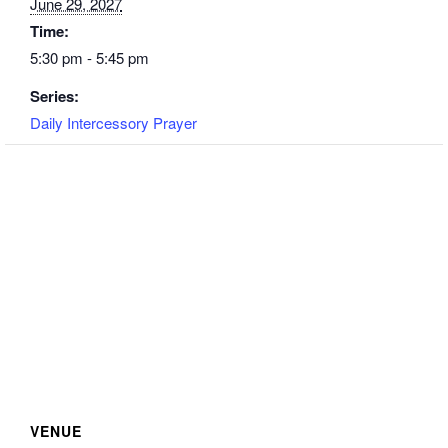
June 29, 2027
Time:
5:30 pm - 5:45 pm
Series:
Daily Intercessory Prayer
VENUE