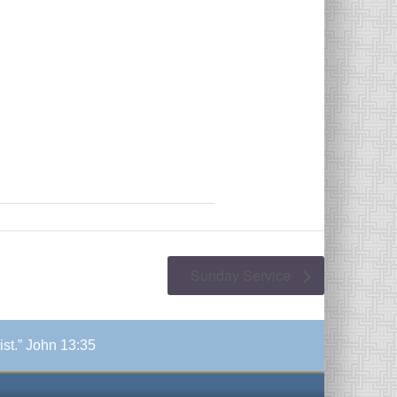
Sunday Service
ist.” John 13:35