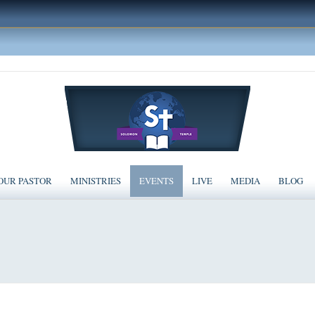
OUR PASTOR
MINISTRIES
EVENTS
LIVE
MEDIA
BLOG