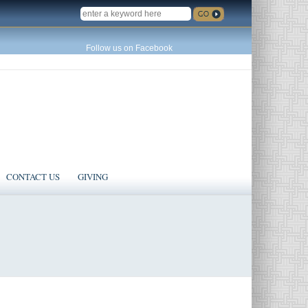
SEARCH
Follow us on Facebook
CONTACT US
GIVING