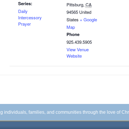
Series:
Pittsburg
,
CA
Daily
94565
United
Intercessory
States
+ Google
Prayer
Map
Phone
925.439.5905
View Venue
Website
ing individuals, families, and communities through the love of Chr