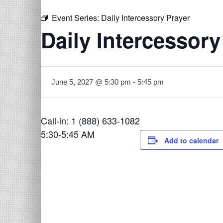
Event Series:
Daily Intercessory Prayer
Daily Intercessory
June 5, 2027 @ 5:30 pm
-
5:45 pm
Call-in: 1 (888) 633-1082
5:30-5:45 AM
Add to calendar