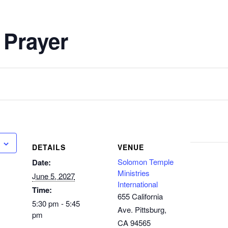
 Prayer
DETAILS
VENUE
Solomon Temple
Date:
Ministries
June 5, 2027
International
Time:
655 California
5:30 pm - 5:45
Ave. Pittsburg,
pm
CA 94565