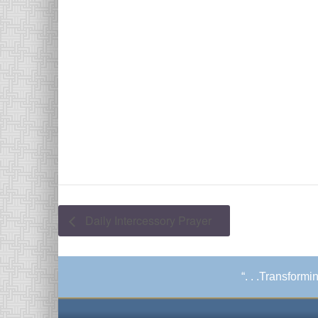
Daily Intercessory Prayer
“. . .Transform