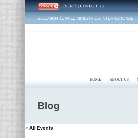
|
EVENTS
|
CONTACT US
SOLOMON TEMPLE MINISTRIES INTERNATIONAL
HOME
ABOUT US
Blog
« All Events