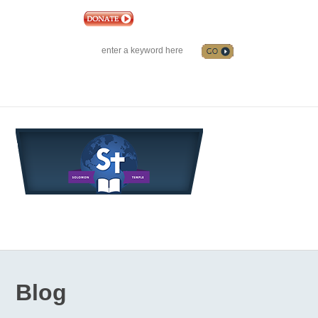
|
EVENTS
|
CONTACT US
SOLOMON TEMPLE MINISTRIES INTERNATIONAL
SEARCH
Follow us on Facebook
Blog