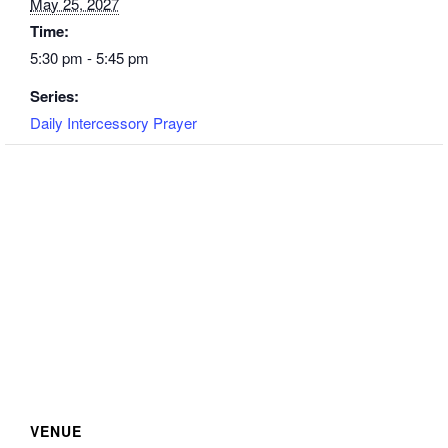
May 25, 2027
Time:
5:30 pm - 5:45 pm
Series:
Daily Intercessory Prayer
VENUE