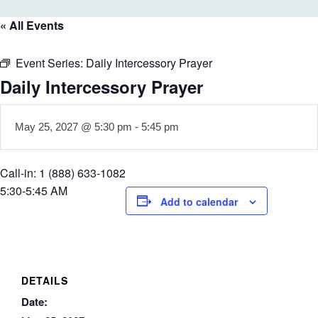
« All Events
Event Series:
Daily Intercessory Prayer
Daily Intercessory Prayer
May 25, 2027 @ 5:30 pm
-
5:45 pm
Call-in: 1 (888) 633-1082
5:30-5:45 AM
Add to calendar
DETAILS
Date: