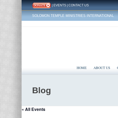
|
EVENTS
|
CONTACT US
SOLOMON TEMPLE MINISTRIES INTERNATIONAL
HOME
ABOUT US
Blog
« All Events