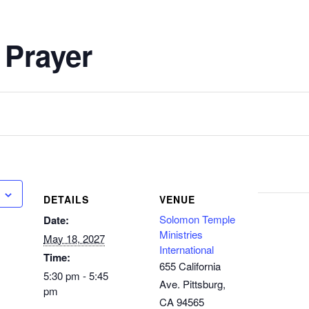
 Prayer
DETAILS
VENUE
Solomon Temple
Date:
Ministries
May 18, 2027
International
Time:
655 California
5:30 pm - 5:45
Ave. Pittsburg,
pm
CA 94565