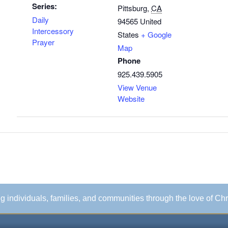
Series:
Pittsburg
,
CA
Daily
94565
United
Intercessory
States
+ Google
Prayer
Map
Phone
925.439.5905
View Venue
Website
ing individuals, families, and communities through the love of Chr