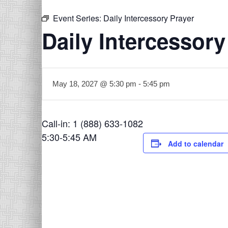
Event Series:
Daily Intercessory Prayer
Daily Intercessory
May 18, 2027 @ 5:30 pm
-
5:45 pm
Call-in: 1 (888) 633-1082
5:30-5:45 AM
Add to calendar