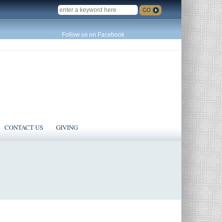
SEARCH
Follow us on Facebook
CONTACT US
GIVING