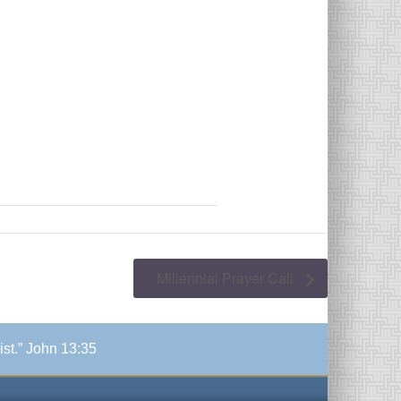
Millennial Prayer Call
ist.” John 13:35