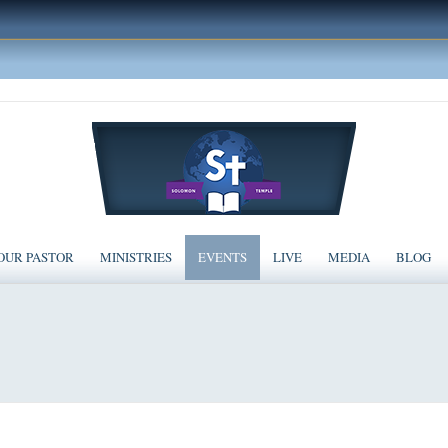
OUR PASTOR
MINISTRIES
EVENTS
LIVE
MEDIA
BLOG