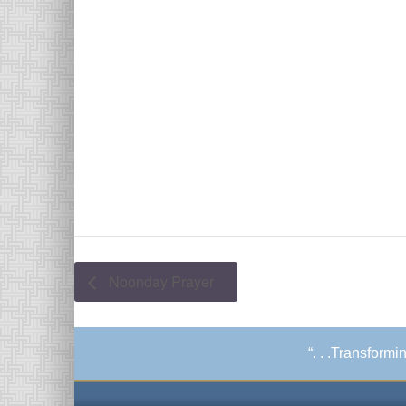
Noonday Prayer
“. . .Transform