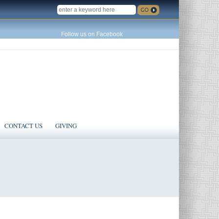
SEARCH
Follow us on Facebook
CONTACT US
GIVING