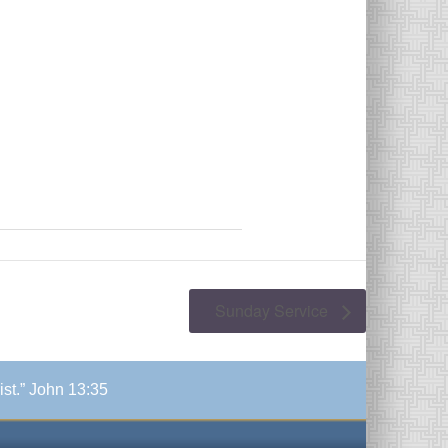
Sunday Service
ist.” John 13:35