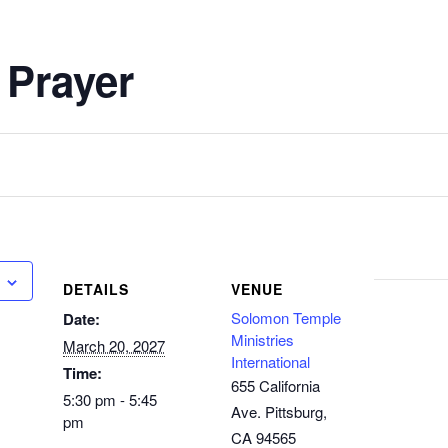
 Prayer
DETAILS
VENUE
Solomon Temple
Date:
Ministries
March 20, 2027
International
Time:
655 California
5:30 pm - 5:45
Ave. Pittsburg,
pm
CA 94565