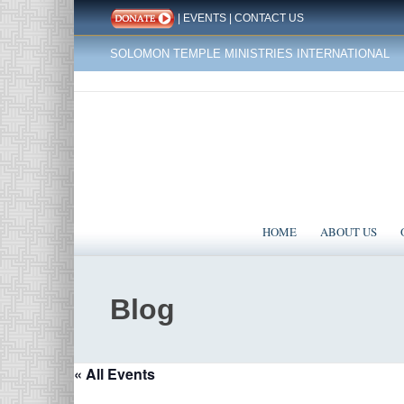
|
EVENTS
|
CONTACT US
SOLOMON TEMPLE MINISTRIES INTERNATIONAL
HOME
ABOUT US
Blog
« All Events