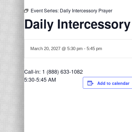
Event Series:
Daily Intercessory Prayer
Daily Intercessory
March 20, 2027 @ 5:30 pm
-
5:45 pm
Call-in: 1 (888) 633-1082
5:30-5:45 AM
Add to calendar