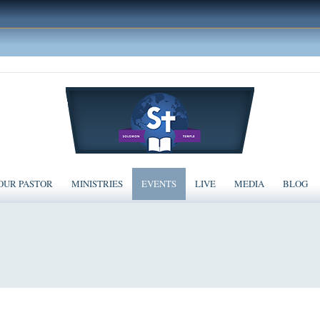
OUR PASTOR
MINISTRIES
EVENTS
LIVE
MEDIA
BLOG