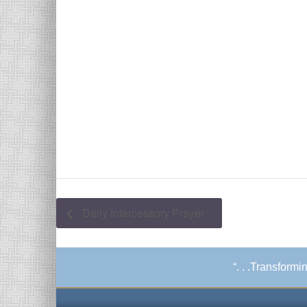
Daily Intercessory Prayer
“. . .Transform