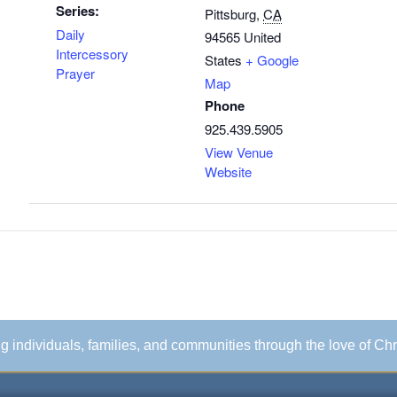
Series:
Pittsburg
,
CA
Daily
94565
United
Intercessory
States
+ Google
Prayer
Map
Phone
925.439.5905
View Venue
Website
ing individuals, families, and communities through the love of Chr