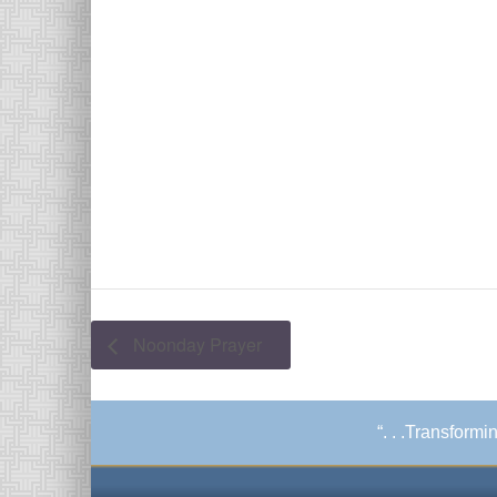
Noonday Prayer
“. . .Transform