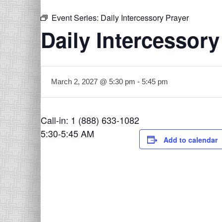
Event Series:
Daily Intercessory Prayer
Daily Intercessory
March 2, 2027 @ 5:30 pm
-
5:45 pm
Call-in: 1 (888) 633-1082
5:30-5:45 AM
Add to calendar