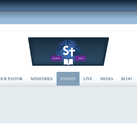
OUR PASTOR
MINISTRIES
EVENTS
LIVE
MEDIA
BLOG