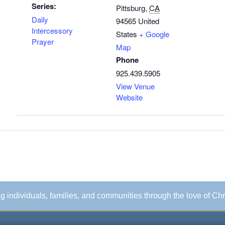
Series:
Pittsburg
,
CA
Daily
94565
United
Intercessory
States
+ Google
Prayer
Map
Phone
925.439.5905
View Venue
Website
ing individuals, families, and communities through the love of Chr