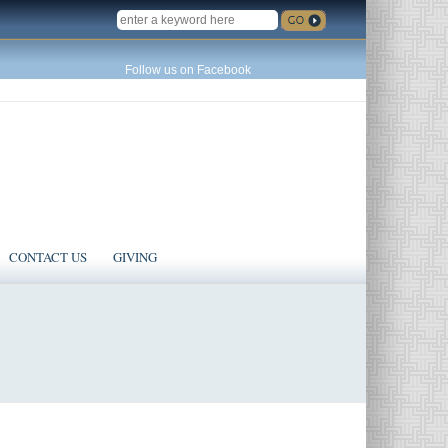
SEARCH
Follow us on Facebook
CONTACT US
GIVING