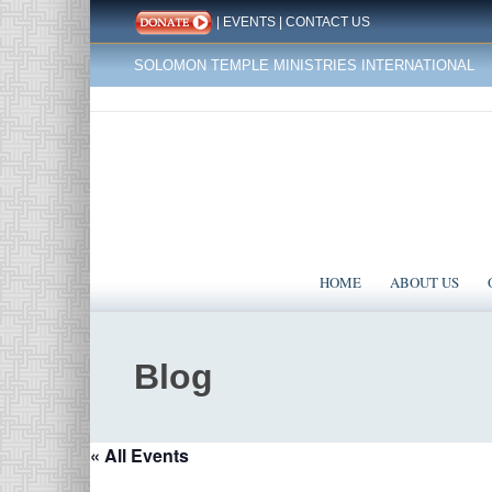
|
EVENTS
|
CONTACT US
SOLOMON TEMPLE MINISTRIES INTERNATIONAL
HOME
ABOUT US
Blog
« All Events