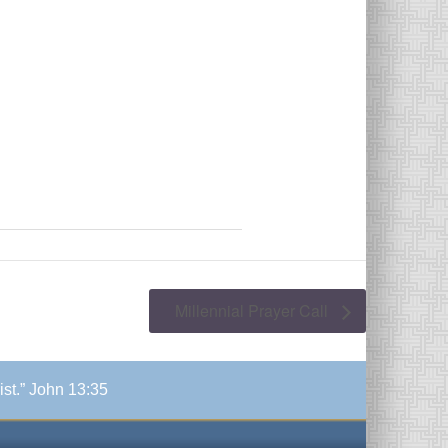
Millennial Prayer Call
ist.” John 13:35