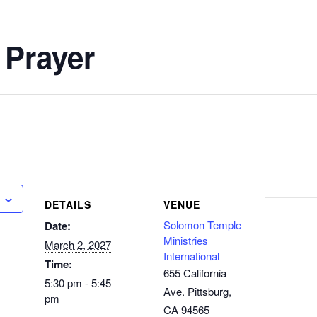
 Prayer
DETAILS
VENUE
Solomon Temple
Date:
Ministries
March 2, 2027
International
Time:
655 California
5:30 pm - 5:45
Ave. Pittsburg,
pm
CA 94565