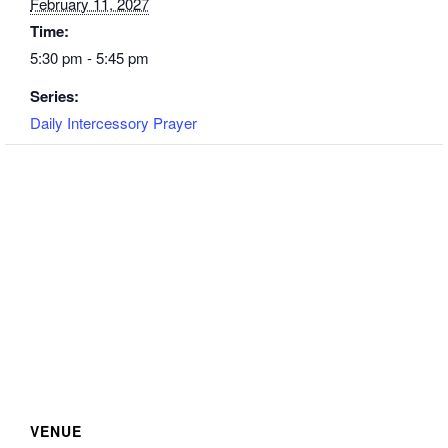
February 11, 2027
Time:
5:30 pm - 5:45 pm
Series:
Daily Intercessory Prayer
VENUE