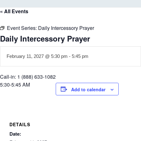
« All Events
Event Series:
Daily Intercessory Prayer
Daily Intercessory Prayer
February 11, 2027 @ 5:30 pm
-
5:45 pm
Call-in: 1 (888) 633-1082
5:30-5:45 AM
Add to calendar
DETAILS
Date: