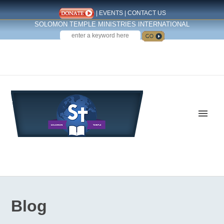
|
EVENTS
|
CONTACT US
SOLOMON TEMPLE MINISTRIES INTERNATIONAL
SEARCH
Follow us on Facebook
Blog