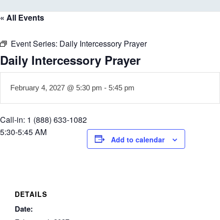
« All Events
Event Series:
Daily Intercessory Prayer
Daily Intercessory Prayer
February 4, 2027 @ 5:30 pm
-
5:45 pm
Call-in: 1 (888) 633-1082
5:30-5:45 AM
Add to calendar
DETAILS
Date: