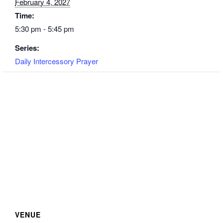
February 4, 2027
Time:
5:30 pm - 5:45 pm
Series:
Daily Intercessory Prayer
VENUE