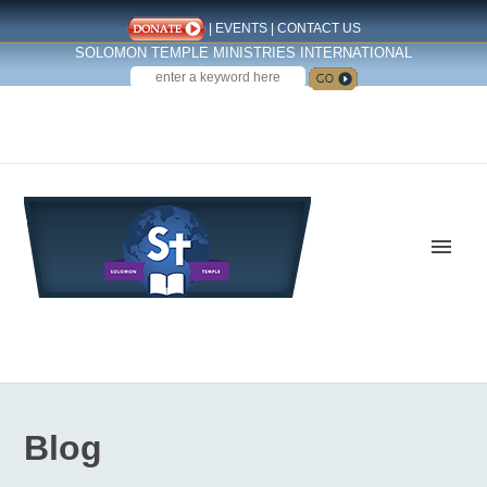
|
EVENTS
|
CONTACT US
SOLOMON TEMPLE MINISTRIES INTERNATIONAL
SEARCH
Follow us on Facebook
Blog